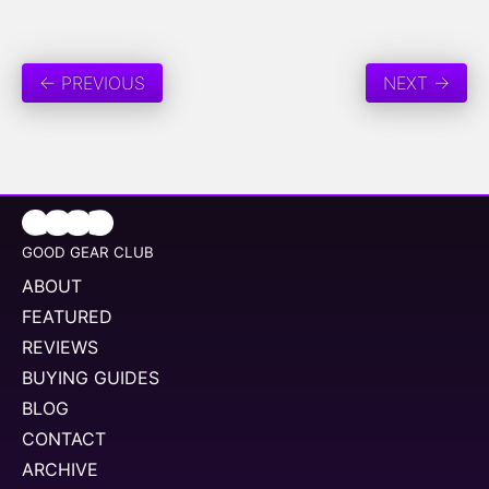
← PREVIOUS
NEXT →
GOOD GEAR CLUB
ABOUT
FEATURED
REVIEWS
BUYING GUIDES
BLOG
CONTACT
ARCHIVE