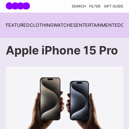
Skip navigation
SEARCH
FILTER
GIFT GUIDE
FEATURED
CLOTHING
WATCHES
ENTERTAINMENT
EDC
H
Apple iPhone 15 Pro