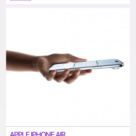
APPLE IPHONE AIR