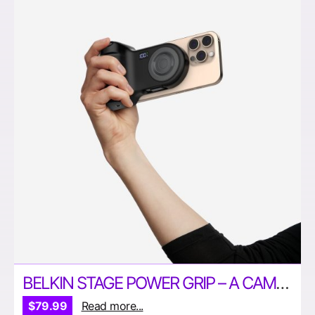
BELKIN STAGE POWER GRIP – A CAMERA GRIP AND POWER BANK IN ONE!
$79.99
Read more...