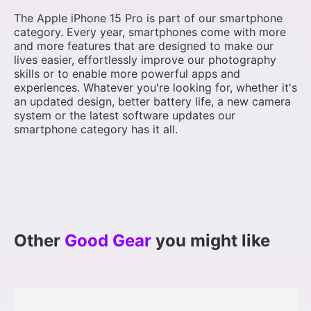
The Apple iPhone 15 Pro is part of our smartphone
category. Every year, smartphones come with more
and more features that are designed to make our
lives easier, effortlessly improve our photography
skills or to enable more powerful apps and
experiences. Whatever you're looking for, whether it's
an updated design, better battery life, a new camera
system or the latest software updates our
smartphone category has it all.
Other
Good Gear
you might like