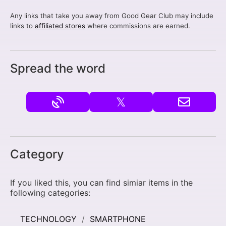
Any links that take you away from Good Gear Club may include
links to
affiliated stores
where commissions are earned.
Spread the word
𝕏
Category
If you liked this, you can find simiar items in the
following categories:
TECHNOLOGY
SMARTPHONE