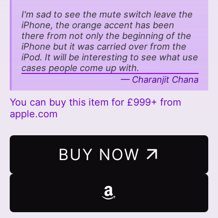
I'm sad to see the mute switch leave the
iPhone, the orange accent has been
there from not only the beginning of the
iPhone but it was carried over from the
iPod. It will be interesting to see what use
cases people come up with.
Charanjit Chana
You can buy this item for £999+ from
apple.com
BUY NOW