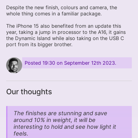
Despite the new finish, colours and camera, the
whole thing comes in a familiar package.
The iPhone 15 also benefited from an update this
year, taking a jump in processor to the A16, it gains
the Dynamic Island while also taking on the USB C
port from its bigger brother.
Posted
19:30 on September 12th 2023
.
Our thoughts
The finishes are stunning and save
around 10% in weight, it will be
interesting to hold and see how light it
feels.