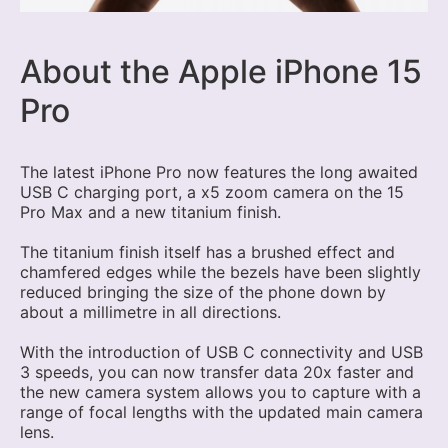
About the Apple iPhone 15
Pro
The latest iPhone Pro now features the long awaited
USB C charging port, a x5 zoom camera on the 15
Pro Max and a new titanium finish.
The titanium finish itself has a brushed effect and
chamfered edges while the bezels have been slightly
reduced bringing the size of the phone down by
about a millimetre in all directions.
With the introduction of USB C connectivity and USB
3 speeds, you can now transfer data 20x faster and
the new camera system allows you to capture with a
range of focal lengths with the updated main camera
lens.