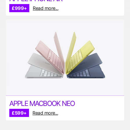
£999+
Read more...
APPLE MACBOOK NEO
£599+
Read more...