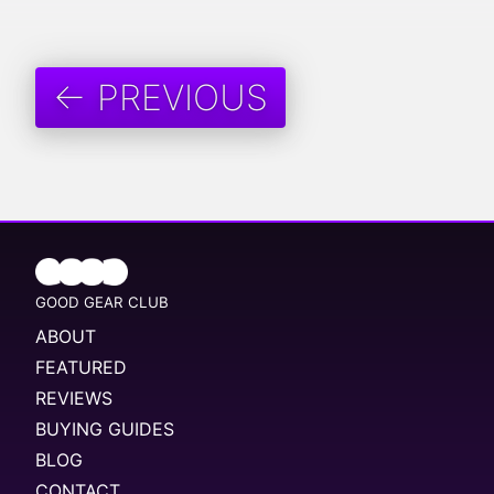
← PREVIOUS
GOOD GEAR CLUB
ABOUT
FEATURED
REVIEWS
BUYING GUIDES
BLOG
CONTACT