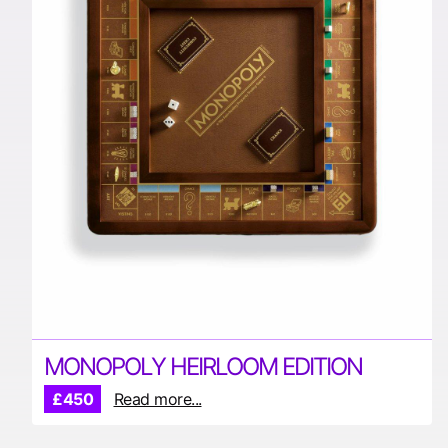
MONOPOLY HEIRLOOM EDITION
£450
Read more...