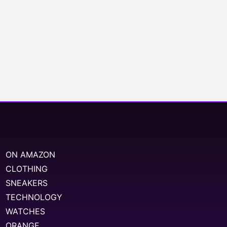
ON AMAZON
CLOTHING
SNEAKERS
TECHNOLOGY
WATCHES
ORANGE