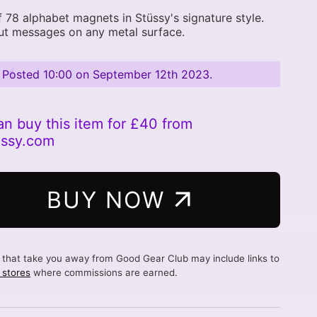
f 78 alphabet magnets in Stüssy's signature style.
ut messages on any metal surface.
Posted
10:00 on September 12th 2023
.
an buy this item for £40 from
ussy.com
BUY NOW
s that take you away from Good Gear Club may include links to
d stores
where commissions are earned.