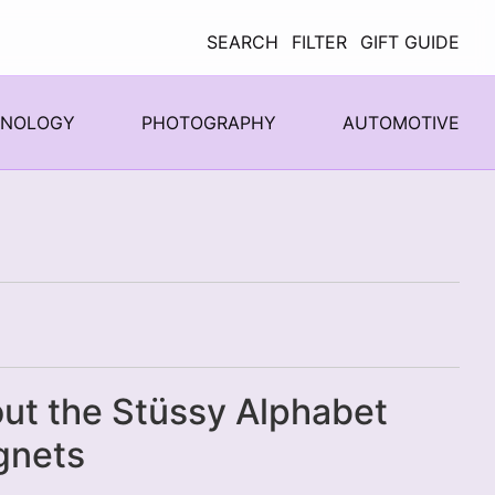
SEARCH
FILTER
GIFT GUIDE
HNOLOGY
PHOTOGRAPHY
AUTOMOTIVE
ut the Stüssy Alphabet
gnets