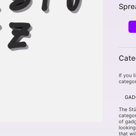
Spre
Cate
If you 
categor
GAD
The Stü
categor
of gadg
looking
that wi