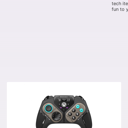
tech it
fun to y