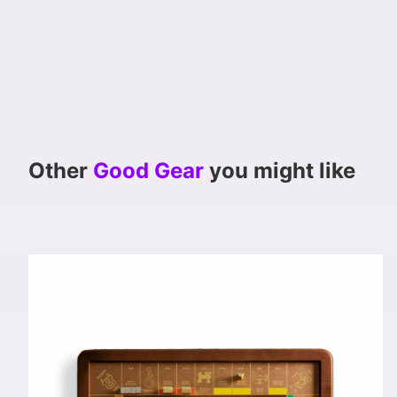
Other
Good Gear
you might like