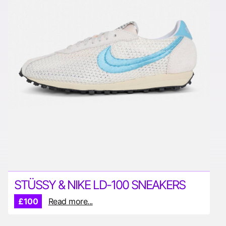
STÜSSY & NIKE LD-100 SNEAKERS
£100
Read more...