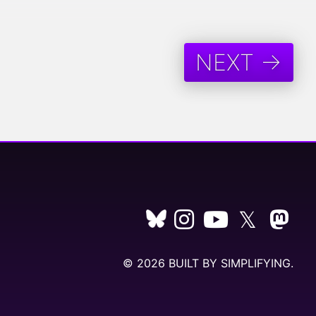
NEXT →
𝕏
© 2026 BUILT BY
SIMPLIFYING
.