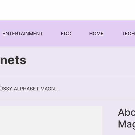
ENTERTAINMENT
EDC
HOME
TEC
nets
STÜSSY ALPHABET MAGNETS
Abo
Ma