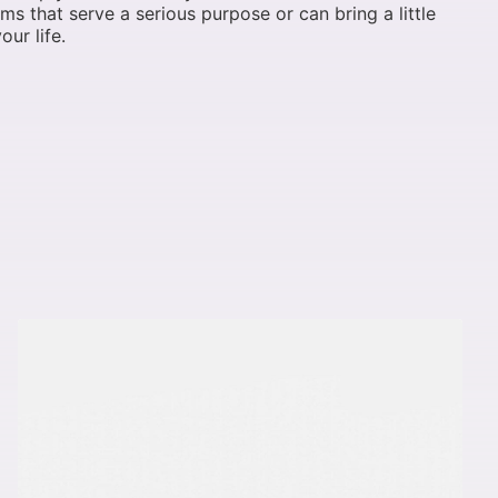
ems that serve a serious purpose or can bring a little
our life.