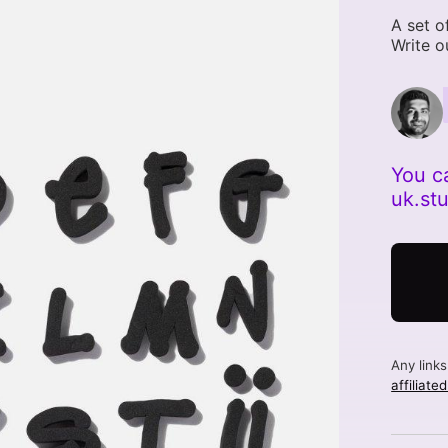
A set o
Write o
You c
uk.st
Any link
affiliate