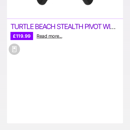
TURTLE BEACH STEALTH PIVOT WIRELESS SMART CONTROLLER
£119.99
Read more...