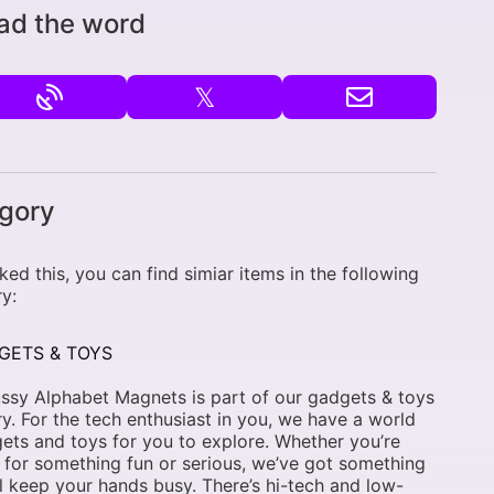
ad the word
𝕏
gory
liked this, you can find simiar items in the following
y:
GETS & TOYS
ssy Alphabet Magnets is part of our gadgets & toys
y. For the tech enthusiast in you, we have a world
ets and toys for you to explore. Whether you’re
 for something fun or serious, we’ve got something
ll keep your hands busy. There’s hi-tech and low-