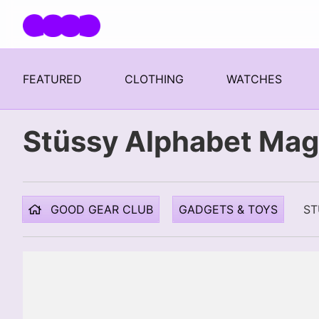
Skip navigation
FEATURED
CLOTHING
WATCHES
Stüssy Alphabet Mag
GOOD GEAR CLUB
GADGETS & TOYS