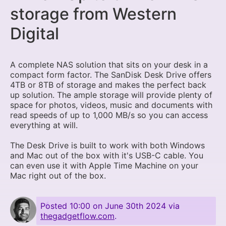
storage from Western
Digital
A complete NAS solution that sits on your desk in a
compact form factor. The SanDisk Desk Drive offers
4TB or 8TB of storage and makes the perfect back
up solution. The ample storage will provide plenty of
space for photos, videos, music and documents with
read speeds of up to 1,000 MB/s so you can access
everything at will.
The Desk Drive is built to work with both Windows
and Mac out of the box with it's USB-C cable. You
can even use it with Apple Time Machine on your
Mac right out of the box.
Posted
10:00 on June 30th 2024
via
thegadgetflow.com
.