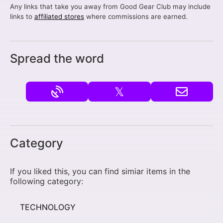
Any links that take you away from Good Gear Club may include
links to
affiliated stores
where commissions are earned.
Spread the word
𝕏
Category
If you liked this, you can find simiar items in the
following category:
TECHNOLOGY