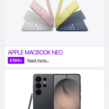
APPLE MACBOOK NEO
£599+
Read more...