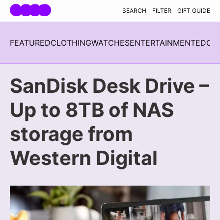
Skip navigation
SEARCH
FILTER
GIFT GUIDE
FEATURED
CLOTHING
WATCHES
ENTERTAINMENT
EDC
H
SanDisk Desk Drive –
Up to 8TB of NAS
storage from
Western Digital