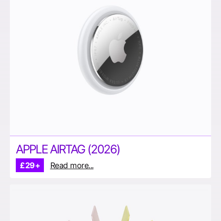
APPLE AIRTAG (2026)
£29+
Read more...