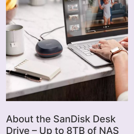
About the SanDisk Desk
Drive – Up to 8TB of NAS