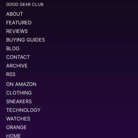
GOOD GEAR CLUB
ABOUT
FEATURED
REVIEWS
BUYING GUIDES
BLOG
CONTACT
ARCHIVE
RSS
ON AMAZON
CLOTHING
SNEAKERS
TECHNOLOGY
WATCHES
ORANGE
HOME