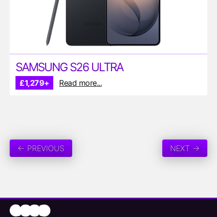
SAMSUNG S26 ULTRA
£1,279+
Read more...
← PREVIOUS
NEXT →