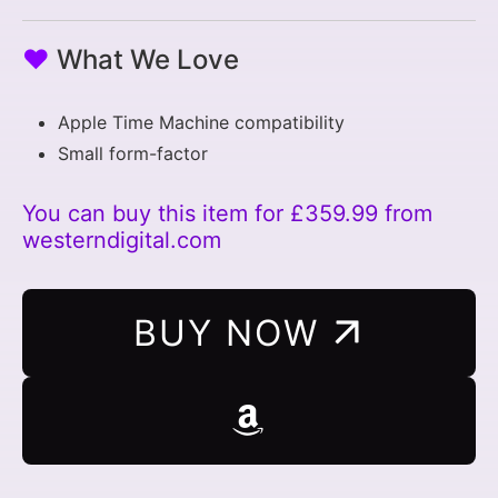
♥
What We Love
Apple Time Machine compatibility
Small form-factor
You can buy this item for £359.99 from
westerndigital.com
BUY NOW