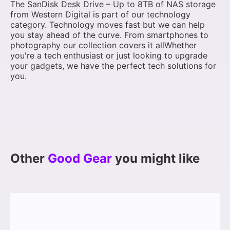
The SanDisk Desk Drive – Up to 8TB of NAS storage
from Western Digital is part of our technology
category. Technology moves fast but we can help
you stay ahead of the curve. From smartphones to
photography our collection covers it allWhether
you're a tech enthusiast or just looking to upgrade
your gadgets, we have the perfect tech solutions for
you.
Other
Good Gear
you might like