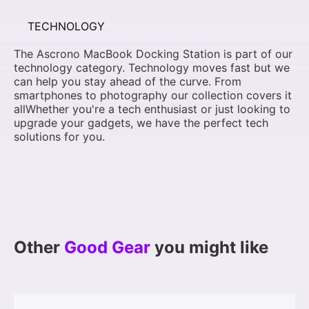
TECHNOLOGY
The Ascrono MacBook Docking Station is part of our
technology category. Technology moves fast but we
can help you stay ahead of the curve. From
smartphones to photography our collection covers it
allWhether you're a tech enthusiast or just looking to
upgrade your gadgets, we have the perfect tech
solutions for you.
Other
Good Gear
you might like