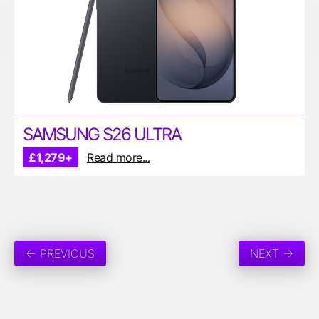
SAMSUNG S26 ULTRA
£1,279+
Read more...
← PREVIOUS
NEXT →