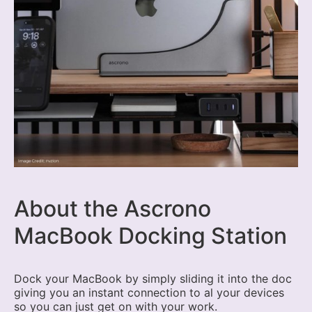
About the Ascrono
MacBook Docking Station
Dock your MacBook by simply sliding it into the doc
giving you an instant connection to al your devices
so you can just get on with your work.