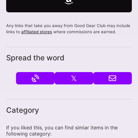
Any links that take you away from Good Gear Club may include
links to
affiliated stores
where commissions are earned.
Spread the word
𝕏
Category
If you liked this, you can find simiar items in the
following category: