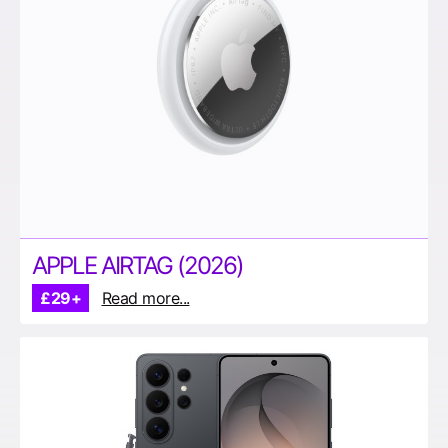
APPLE AIRTAG (2026)
£29+
Read more...