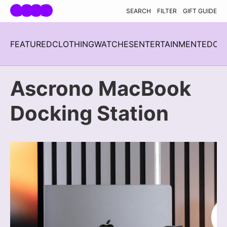
Skip navigation
SEARCH
FILTER
GIFT GUIDE
FEATURED
CLOTHING
WATCHES
ENTERTAINMENT
EDC
H
Ascrono MacBook
Docking Station