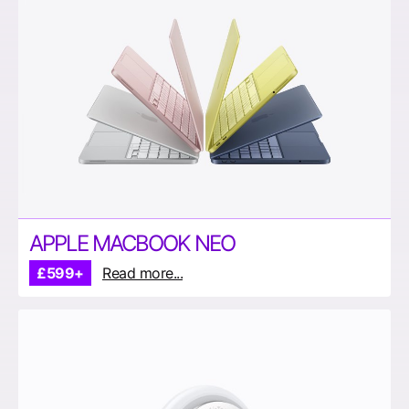
APPLE MACBOOK NEO
£599+
Read more...