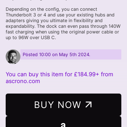
Depending on the config, you can connect
Thunderbolt 3 or 4 and use your existing hubs and
adapters giving you ultimate in flexibility and
expandability. The dock can even pass through 140W
fast charging when using the original power cable or
up to 96W over USB C.
Posted
10:00 on May 5th 2024
.
You can buy this item for £184.99+ from
ascrono.com
BUY NOW