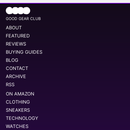
GOOD GEAR CLUB
ABOUT
FEATURED
REVIEWS
BUYING GUIDES
BLOG
CONTACT
ARCHIVE
RSS
ON AMAZON
CLOTHING
SNEAKERS
TECHNOLOGY
WATCHES