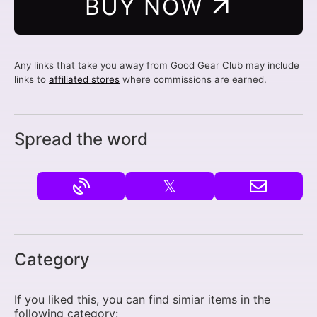
BUY NOW
Any links that take you away from Good Gear Club may include
links to
affiliated stores
where commissions are earned.
Spread the word
𝕏
Category
If you liked this, you can find simiar items in the
following category: