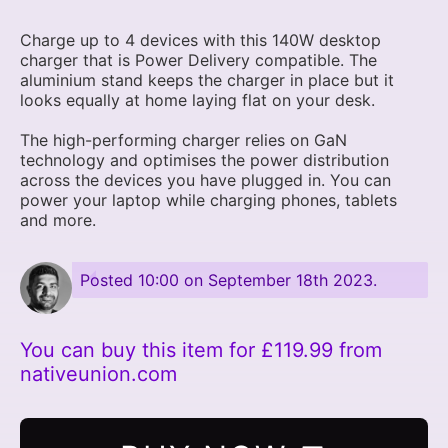
Charge up to 4 devices with this 140W desktop
charger that is Power Delivery compatible. The
aluminium stand keeps the charger in place but it
looks equally at home laying flat on your desk.
The high-performing charger relies on GaN
technology and optimises the power distribution
across the devices you have plugged in. You can
power your laptop while charging phones, tablets
and more.
Posted
10:00 on September 18th 2023
.
You can buy this item for £119.99 from
nativeunion.com