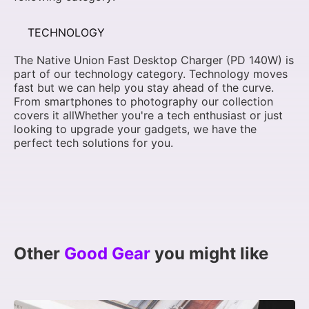
TECHNOLOGY
The Native Union Fast Desktop Charger (PD 140W) is
part of our technology category. Technology moves
fast but we can help you stay ahead of the curve.
From smartphones to photography our collection
covers it allWhether you're a tech enthusiast or just
looking to upgrade your gadgets, we have the
perfect tech solutions for you.
Other
Good Gear
you might like