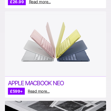
£26.99
Read more...
APPLE MACBOOK NEO
£599+
Read more...