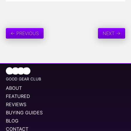
← PREVIOUS
NEXT →
GOOD GEAR CLUB
ABOUT
FEATURED
REVIEWS
BUYING GUIDES
BLOG
CONTACT