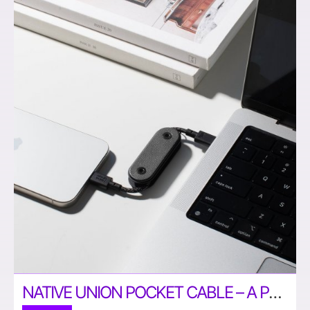
NATIVE UNION POCKET CABLE – A PORTABLE USB C CABLE