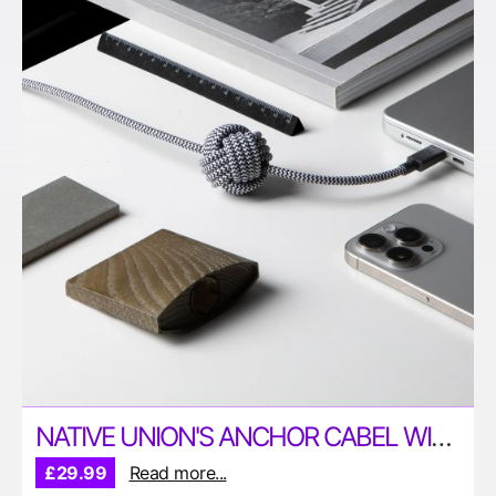
NATIVE UNION'S ANCHOR CABEL WITH 240W CHARGING CAPABILITIES
£29.99
Read more...