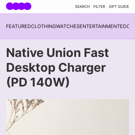
Skip navigation
SEARCH
FILTER
GIFT GUIDE
FEATURED
CLOTHING
WATCHES
ENTERTAINMENT
EDC
H
Native Union Fast
Desktop Charger
(PD 140W)