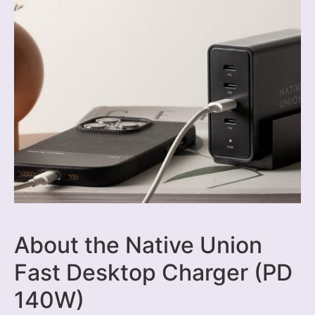
About the Native Union
Fast Desktop Charger (PD
140W)