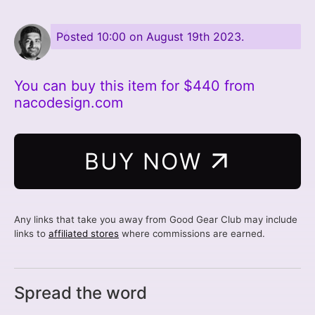
Posted
10:00 on August 19th 2023
.
You can buy this item for $440 from
nacodesign.com
BUY NOW
Any links that take you away from Good Gear Club may include
links to
affiliated stores
where commissions are earned.
Spread the word