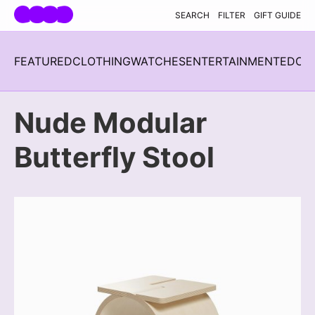
Skip navigation
SEARCH
FILTER
GIFT GUIDE
FEATURED
CLOTHING
WATCHES
ENTERTAINMENT
EDC
H
Nude Modular
Butterfly Stool