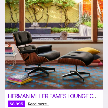
HERMAN MILLER EAMES LOUNGE CHAIR AND OTTOMAN
$8,995
Read more...