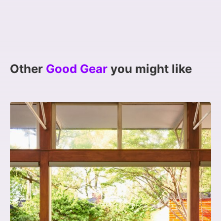
Other
Good Gear
you might like