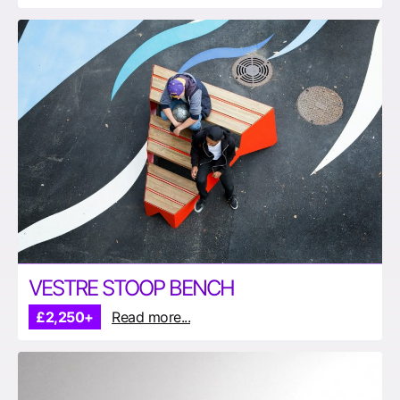
VESTRE STOOP BENCH
£2,250+
Read more...