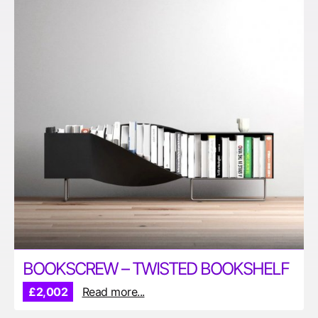
BOOKSCREW – TWISTED BOOKSHELF
£2,002
Read more...