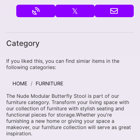
𝕏
Category
If you liked this, you can find simiar items in the
following categories:
HOME
FURNITURE
The Nude Modular Butterfly Stool is part of our
furniture category. Transform your living space with
our collection of furniture with stylish seating and
functional pieces for storage.Whether you're
furnishing a new home or giving your space a
makeover, our furniture collection will serve as great
inspiration.