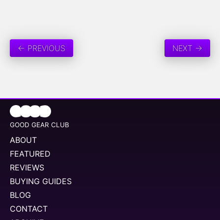
← PREVIOUS
NEXT →
GOOD GEAR CLUB
ABOUT
FEATURED
REVIEWS
BUYING GUIDES
BLOG
CONTACT