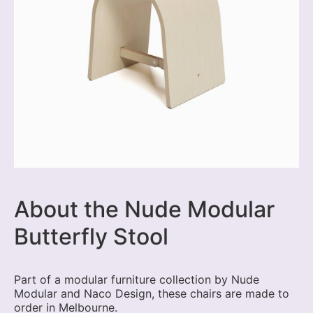
About the Nude Modular
Butterfly Stool
Part of a modular furniture collection by Nude
Modular and Naco Design, these chairs are made to
order in Melbourne.