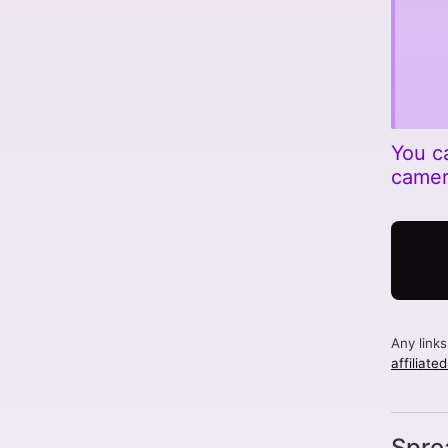
You c
came
Any link
affiliate
Spre