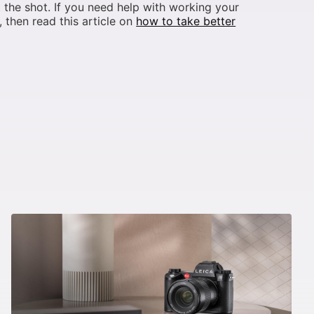
 the shot. If you need help with working your
 then read this article on
how to take better
.