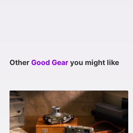
Other
Good Gear
you might like