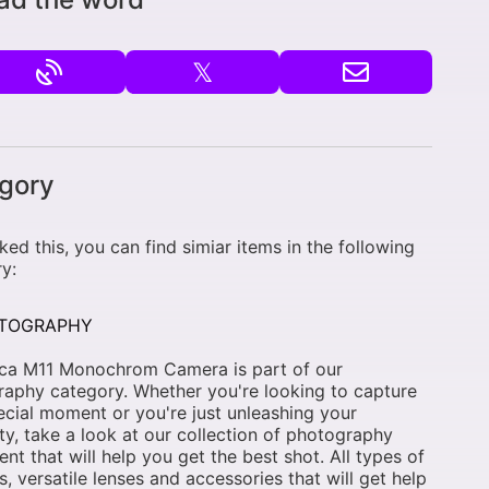
𝕏
gory
liked this, you can find simiar items in the following
y:
TOGRAPHY
ica M11 Monochrom Camera is part of our
aphy category. Whether you're looking to capture
ecial moment or you're just unleashing your
ity, take a look at our collection of photography
nt that will help you get the best shot. All types of
, versatile lenses and accessories that will get help