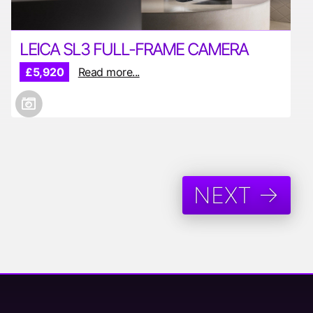
LEICA SL3 FULL-FRAME CAMERA
£5,920
Read more...
NEXT →