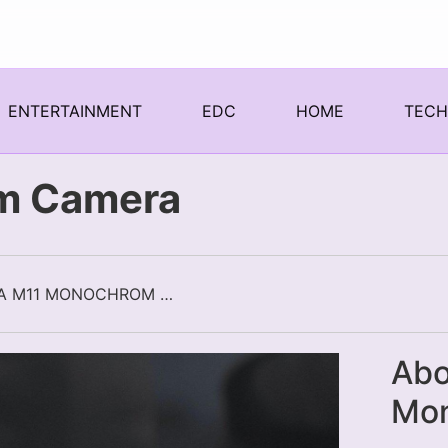
ENTERTAINMENT
EDC
HOME
TEC
m Camera
LEICA M11 MONOCHROM CAMERA
Abo
Mo