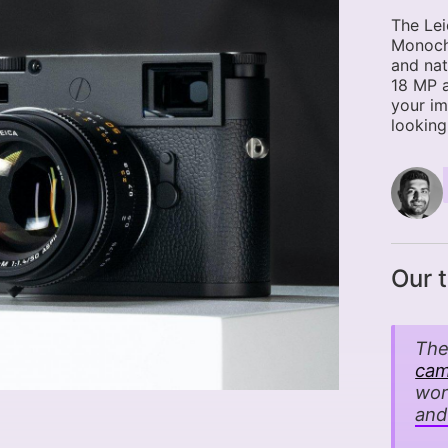
The Le
Monochr
and nat
18 MP 
your im
looking
Our 
The
cam
wor
and