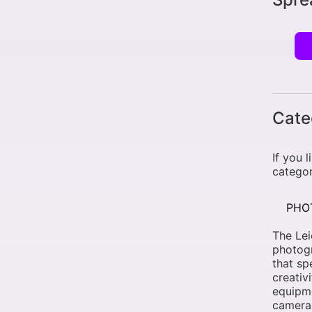
Cate
If you 
categor
PHO
The Le
photogr
that sp
creativ
equipme
cameras