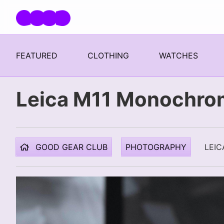
Skip navigation
FEATURED
CLOTHING
WATCHES
Leica M11 Monochro
GOOD GEAR CLUB
PHOTOGRAPHY