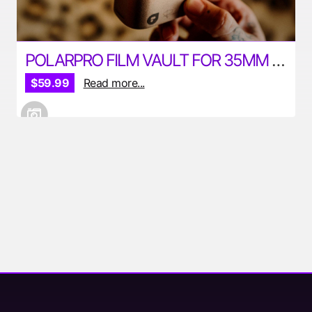
POLARPRO FILM VAULT FOR 35MM AND 120MM FILM
$59.99
Read more...