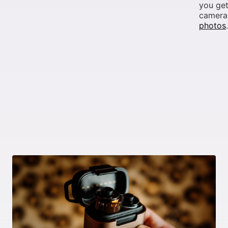
you get
camera,
photos