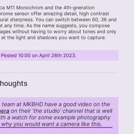
ica M11 Monochrom and the 4th-gneration
ome sensor offer amazing detail, high contrast
ural sharpness. You can switch between 60, 36 and
at any time. As the name suggests, you compose
ages without having to worry about tones and only
 at the light and shadows you want to capture.
Posted
10:00 on April 28th 2023
.
thoughts
 team at MKBHD have a good video on the
era
on their 'the studio' channel that is well
th a watch for some example photography
 why you would want a camera like this.