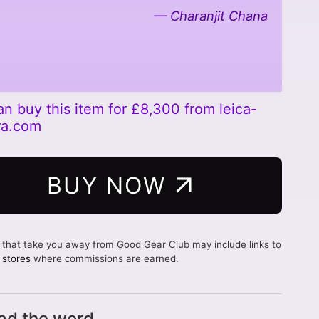
Charanjit Chana
an buy this item for £8,300 from leica-
ra.com
BUY NOW
s that take you away from Good Gear Club may include links to
d stores
where commissions are earned.
ad the word