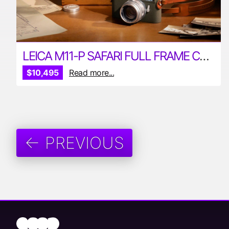
LEICA M11-P SAFARI FULL FRAME CAMERA
$10,495
Read more...
← PREVIOUS