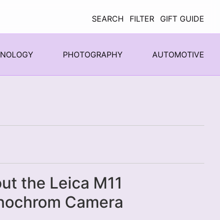
SEARCH
FILTER
GIFT GUIDE
HNOLOGY
PHOTOGRAPHY
AUTOMOTIVE
ut the Leica M11
nochrom Camera