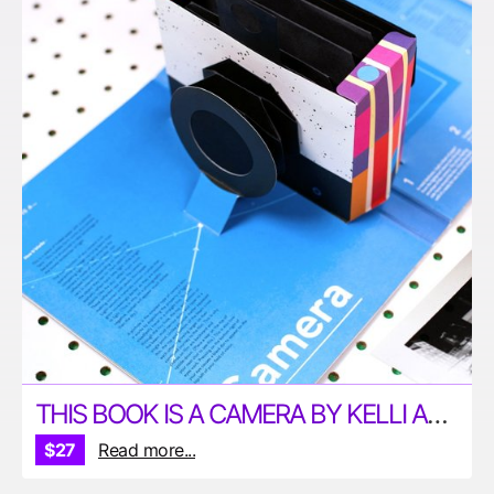
THIS BOOK IS A CAMERA BY KELLI ANDERSON
$27
Read more...