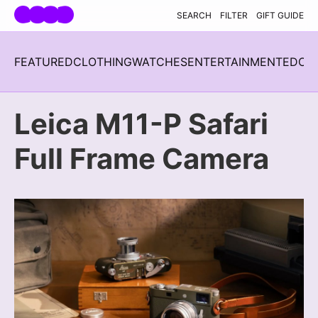
Skip navigation
SEARCH
FILTER
GIFT GUIDE
FEATURED
CLOTHING
WATCHES
ENTERTAINMENT
EDC
H
Leica M11-P Safari
Full Frame Camera