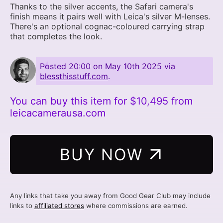
Thanks to the silver accents, the Safari camera's
finish means it pairs well with Leica's silver M-lenses.
There's an optional cognac-coloured carrying strap
that completes the look.
Posted
20:00 on May 10th 2025
via
blessthisstuff.com
.
You can buy this item for $10,495 from
leicacamerausa.com
BUY NOW
Any links that take you away from Good Gear Club may include
links to
affiliated stores
where commissions are earned.