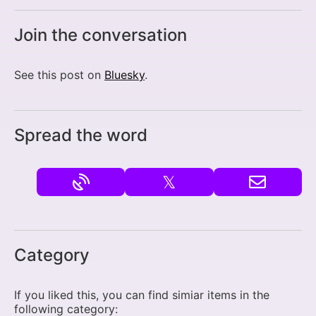
Join the conversation
See this post on
Bluesky
.
Spread the word
𝕏
Category
If you liked this, you can find simiar items in the
following category: