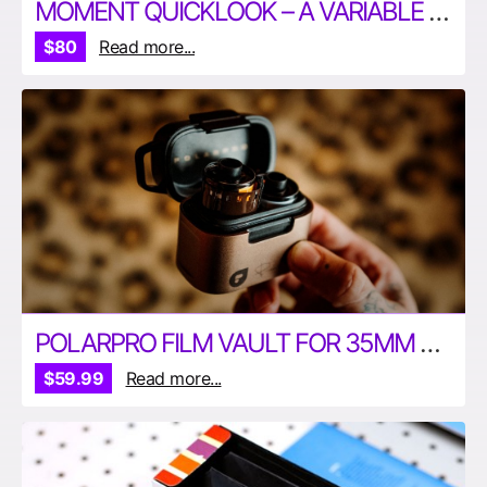
MOMENT QUICKLOOK – A VARIABLE ND FILTER FOR IPHONE
$80
Read more...
POLARPRO FILM VAULT FOR 35MM AND 120MM FILM
$59.99
Read more...