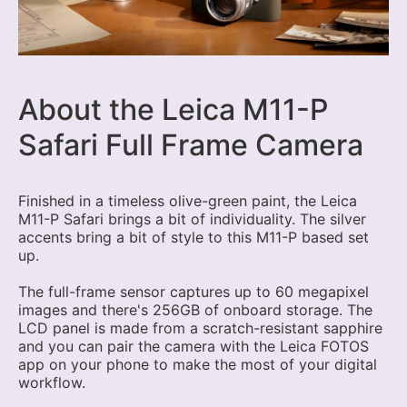
About the Leica M11-P
Safari Full Frame Camera
Finished in a timeless olive-green paint, the Leica
M11-P Safari brings a bit of individuality. The silver
accents bring a bit of style to this M11-P based set
up.
The full-frame sensor captures up to 60 megapixel
images and there's 256GB of onboard storage. The
LCD panel is made from a scratch-resistant sapphire
and you can pair the camera with the Leica FOTOS
app on your phone to make the most of your digital
workflow.