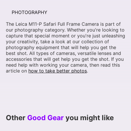
PHOTOGRAPHY
The Leica M11-P Safari Full Frame Camera is part of
our photography category. Whether you're looking to
capture that special moment or you're just unleashing
your creativity, take a look at our collection of
photography equipment that will help you get the
best shot. All types of cameras, versatile lenses and
accessories that will get help you get the shot. If you
need help with working your camera, then read this
article on
how to take better photos
.
Other
Good Gear
you might like