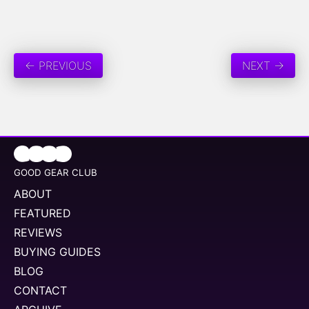
← PREVIOUS
NEXT →
GOOD GEAR CLUB
ABOUT
FEATURED
REVIEWS
BUYING GUIDES
BLOG
CONTACT