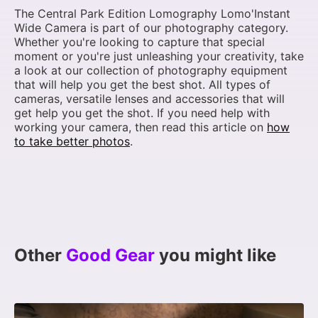
The Central Park Edition Lomography Lomo'Instant
Wide Camera is part of our photography category.
Whether you're looking to capture that special
moment or you're just unleashing your creativity, take
a look at our collection of photography equipment
that will help you get the best shot. All types of
cameras, versatile lenses and accessories that will
get help you get the shot. If you need help with
working your camera, then read this article on
how
to take better photos
.
Other
Good Gear
you might like