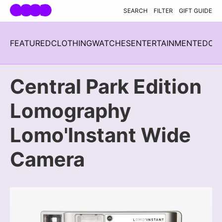
Skip navigation
SEARCH
FILTER
GIFT GUIDE
FEATURED
CLOTHING
WATCHES
ENTERTAINMENT
EDC
H
Central Park Edition
Lomography
Lomo'Instant Wide
Camera