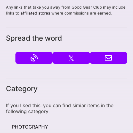
Any links that take you away from Good Gear Club may include
links to
affiliated stores
where commissions are earned.
Spread the word
𝕏
Category
If you liked this, you can find simiar items in the
following category:
PHOTOGRAPHY