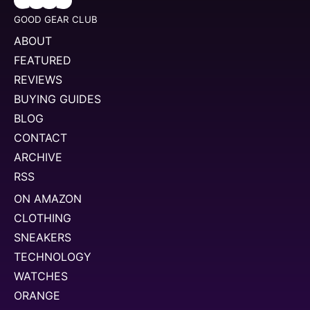
GOOD GEAR CLUB
ABOUT
FEATURED
REVIEWS
BUYING GUIDES
BLOG
CONTACT
ARCHIVE
RSS
ON AMAZON
CLOTHING
SNEAKERS
TECHNOLOGY
WATCHES
ORANGE