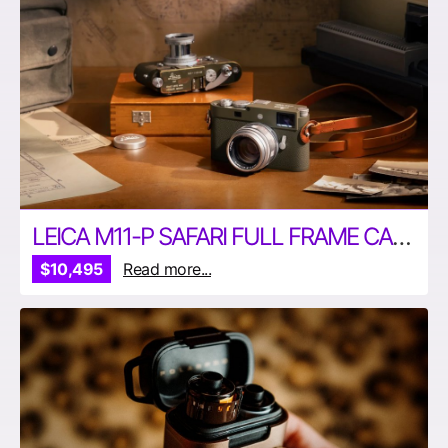
LEICA M11-P SAFARI FULL FRAME CAMERA
$10,495
Read more...