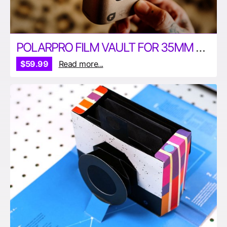
POLARPRO FILM VAULT FOR 35MM AND 120MM FILM
$59.99
Read more...