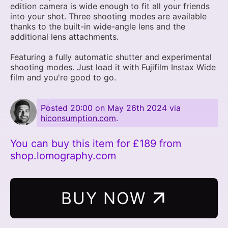
edition camera is wide enough to fit all your friends
into your shot. Three shooting modes are available
thanks to the built-in wide-angle lens and the
additional lens attachments.
Featuring a fully automatic shutter and experimental
shooting modes. Just load it with Fujifilm Instax Wide
film and you're good to go.
Posted
20:00 on May 26th 2024
via
hiconsumption.com
.
You can buy this item for £189 from
shop.lomography.com
BUY NOW