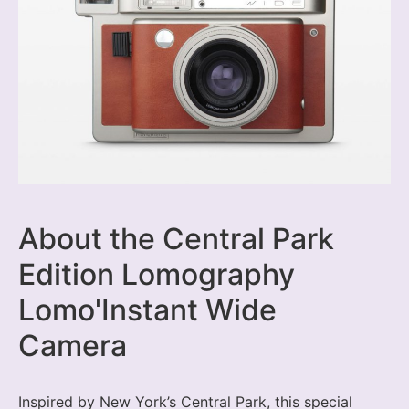
About the Central Park
Edition Lomography
Lomo'Instant Wide
Camera
Inspired by New York’s Central Park, this special