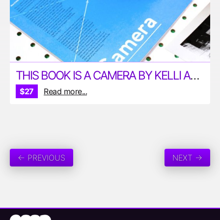
THIS BOOK IS A CAMERA BY KELLI ANDERSON
$27
Read more...
← PREVIOUS
NEXT →