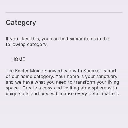
Category
If you liked this, you can find simiar items in the
following category:
HOME
The Kohler Moxie Showerhead with Speaker is part
of our home category. Your home is your sanctuary
and we have what you need to transform your living
space.. Create a cosy and inviting atmosphere with
unique bits and pieces because every detail matters.