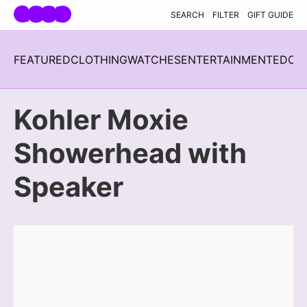
Skip navigation
SEARCH
FILTER
GIFT GUIDE
FEATURED
CLOTHING
WATCHES
ENTERTAINMENT
EDC
H
Kohler Moxie
Showerhead with
Speaker