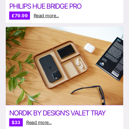
PHILIPS HUE BRIDGE PRO
£79.99
Read more...
NORDIK BY DESIGN'S VALET TRAY
$33
Read more...