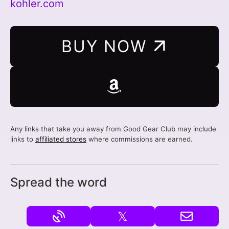
kohler.com
BUY NOW
Any links that take you away from Good Gear Club may include
links to
affiliated stores
where commissions are earned.
Spread the word
𝕏