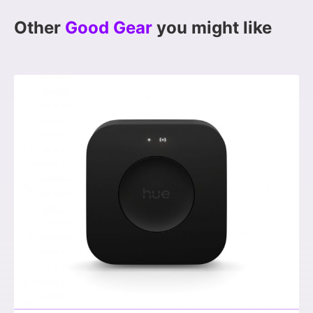
Other
Good Gear
you might like