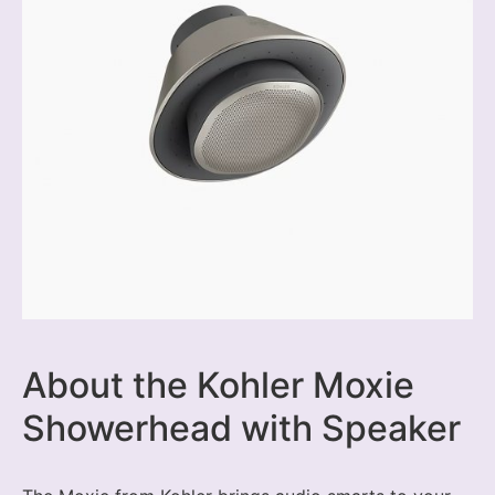
About the Kohler Moxie
Showerhead with Speaker