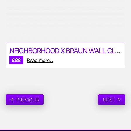
NEIGHBORHOOD X BRAUN WALL CLOCK
£88
Read more...
← PREVIOUS
NEXT →