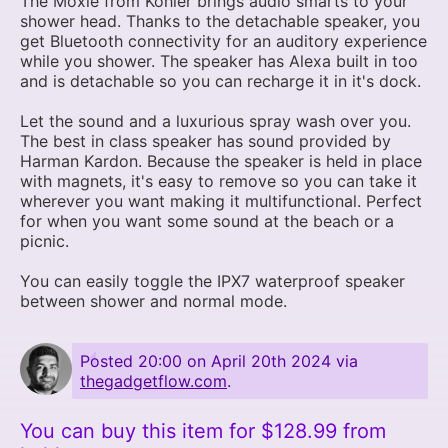
The Moxie from Kohler brings audio smarts to your
shower head. Thanks to the detachable speaker, you
get Bluetooth connectivity for an auditory experience
while you shower. The speaker has Alexa built in too
and is detachable so you can recharge it in it's dock.
Let the sound and a luxurious spray wash over you.
The best in class speaker has sound provided by
Harman Kardon. Because the speaker is held in place
with magnets, it's easy to remove so you can take it
wherever you want making it multifunctional. Perfect
for when you want some sound at the beach or a
picnic.
You can easily toggle the IPX7 waterproof speaker
between shower and normal mode.
Posted
20:00 on April 20th 2024
via
thegadgetflow.com
.
You can buy this item for $128.99 from