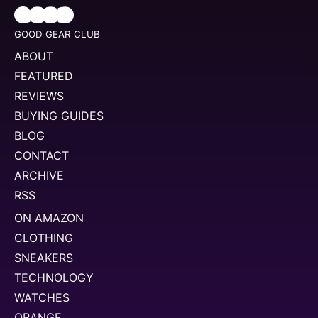
GOOD GEAR CLUB
ABOUT
FEATURED
REVIEWS
BUYING GUIDES
BLOG
CONTACT
ARCHIVE
RSS
ON AMAZON
CLOTHING
SNEAKERS
TECHNOLOGY
WATCHES
ORANGE