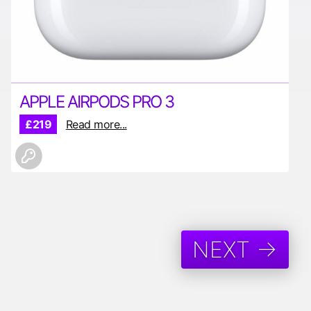
APPLE AIRPODS PRO 3
£219
Read more...
NEXT →