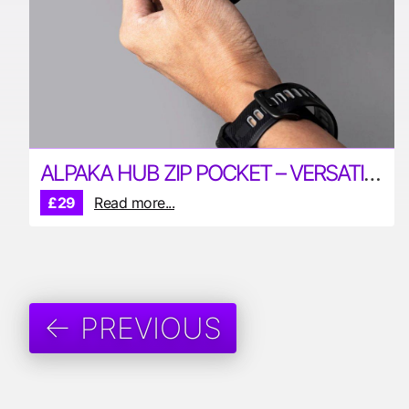
ALPAKA HUB ZIP POCKET – VERSATILE POUCH FOR YOUR EDC
£29
Read more...
← PREVIOUS