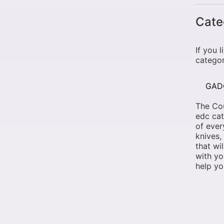
Cate
If you 
categor
GAD
The Cou
edc cat
of ever
knives,
that wi
with yo
help yo