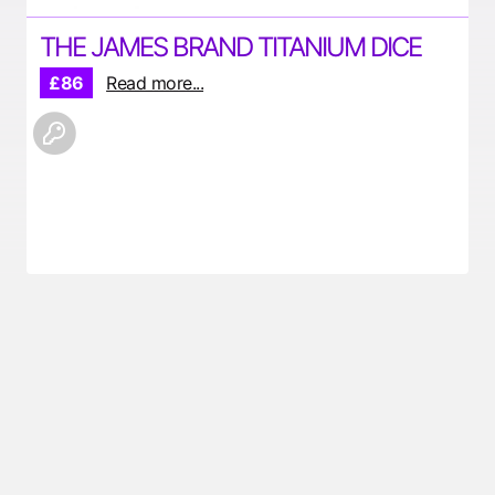
THE JAMES BRAND TITANIUM DICE
£86
Read more...