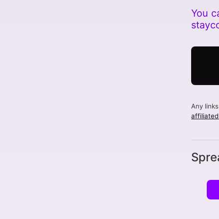
You c
stayc
Any link
affiliate
Spre