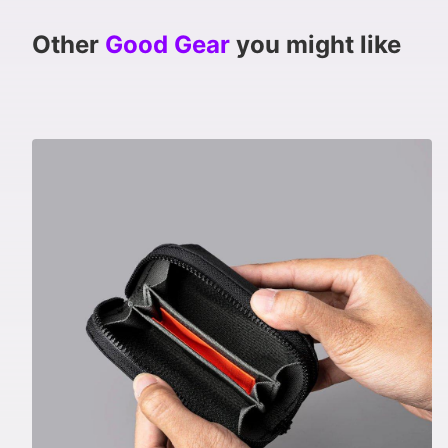
Other
Good Gear
you might like