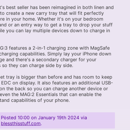
's best seller has been reimagined in both linen and
 to create a new carry tray that will fit perfectly
e in your home. Whether it's on your bedroom
and or an entry way to get a tray to drop your stuff
ile you can lay multiple devices down to charge in
:3 features a 2-in-1 charging zone with MagSafe
charging capabilities. Simply lay your iPhone down
ge and there's a secondary charger for your
 so they can charge side by side.
let tray is bigger than before and has room to keep
r EDC on display. It also features an additional USB-
on the back so you can charge another device or
ven the MAG:2 Essentials that can enable the
tand capabilities of your phone.
Posted
10:00 on January 19th 2024
via
blessthisstuff.com
.