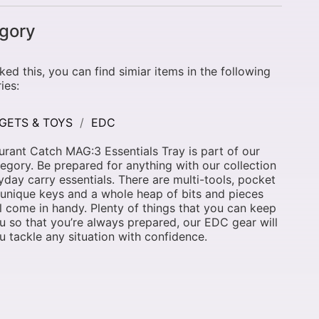
gory
liked this, you can find simiar items in the following
ies:
GETS & TOYS
EDC
rant Catch MAG:3 Essentials Tray is part of our
egory. Be prepared for anything with our collection
yday carry essentials. There are multi-tools, pocket
 unique keys and a whole heap of bits and pieces
ll come in handy. Plenty of things that you can keep
u so that you’re always prepared, our EDC gear will
u tackle any situation with confidence.