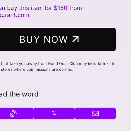
an buy this item for $150 from
ourant.com
BUY NOW
s that take you away from Good Gear Club may include links to
d stores
where commissions are earned.
ad the word
𝕏