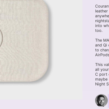
Courant
leather
anywher
nightst
into wh
too.
The MAG
and Qi 
to char
AirPods
This va
all you
C port 
maybe e
Night S