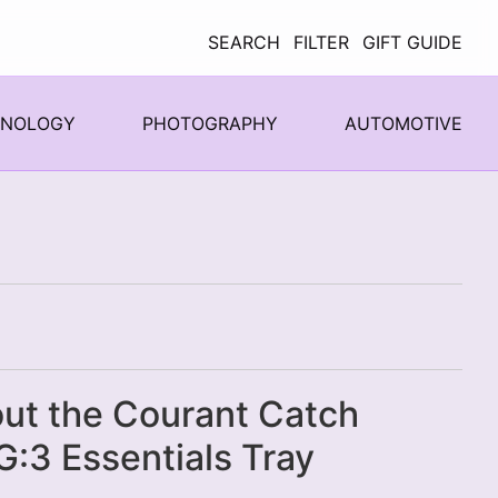
SEARCH
FILTER
GIFT GUIDE
HNOLOGY
PHOTOGRAPHY
AUTOMOTIVE
ut the Courant Catch
:3 Essentials Tray