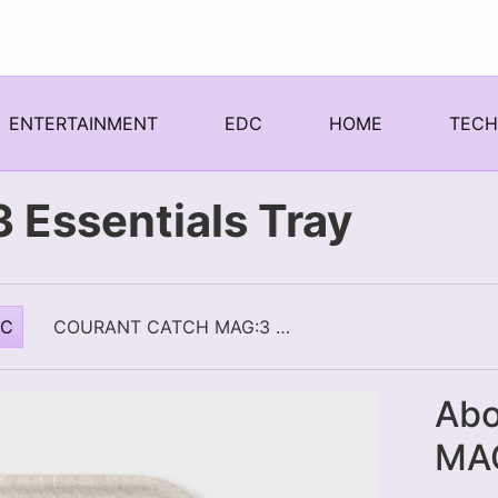
ENTERTAINMENT
EDC
HOME
TEC
 Essentials Tray
DC
COURANT CATCH MAG:3 ESSENTIALS TRAY
Abo
MAG