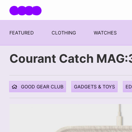
Skip navigation
FEATURED
CLOTHING
WATCHES
Courant Catch MAG:3
GOOD GEAR CLUB
GADGETS & TOYS
E