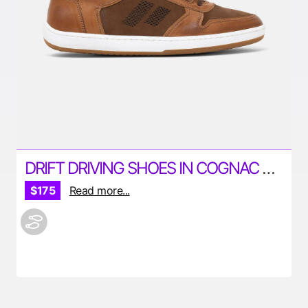
DRIFT DRIVING SHOES IN COGNAC BY PILOTI
$175
Read more...