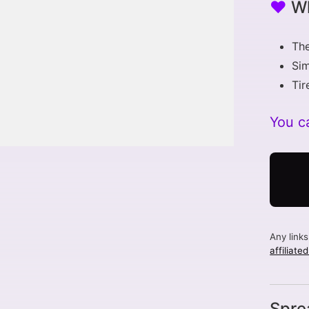
♥
Wh
The
Si
Tir
You ca
Any link
affiliate
Spre