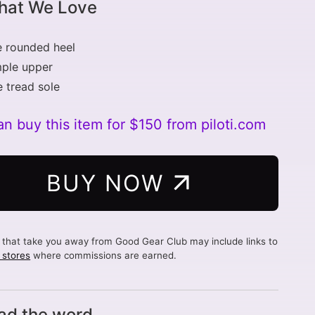
at We Love
 rounded heel
mple upper
e tread sole
n buy this item for $150 from piloti.com
BUY NOW
s that take you away from Good Gear Club may include links to
d stores
where commissions are earned.
ad the word