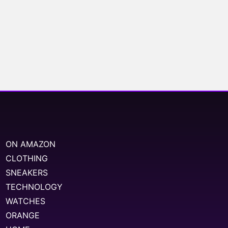
ON AMAZON
CLOTHING
SNEAKERS
TECHNOLOGY
WATCHES
ORANGE