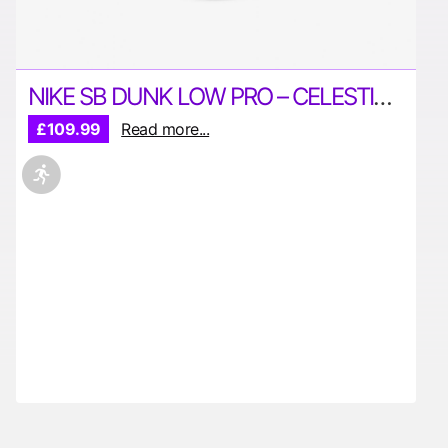
NIKE SB DUNK LOW PRO – CELESTIAL GOLD
£109.99
Read more...