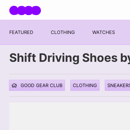
Skip navigation
FEATURED
CLOTHING
WATCHES
Shift Driving Shoes by
GOOD GEAR CLUB
CLOTHING
SNEAKER