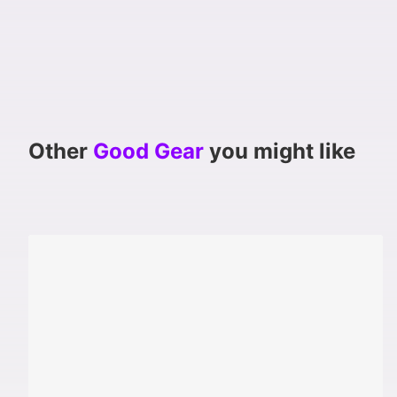
Other
Good Gear
you might like