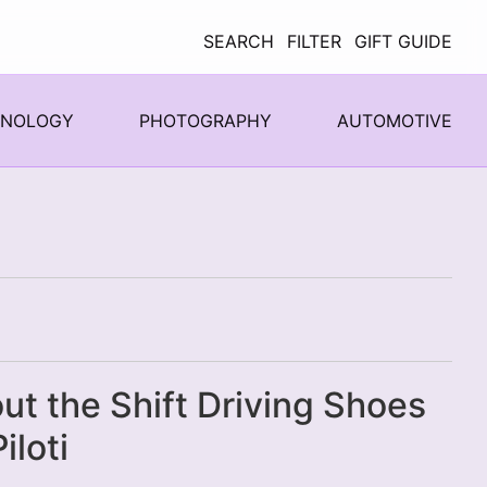
SEARCH
FILTER
GIFT GUIDE
HNOLOGY
PHOTOGRAPHY
AUTOMOTIVE
ut the Shift Driving Shoes
iloti