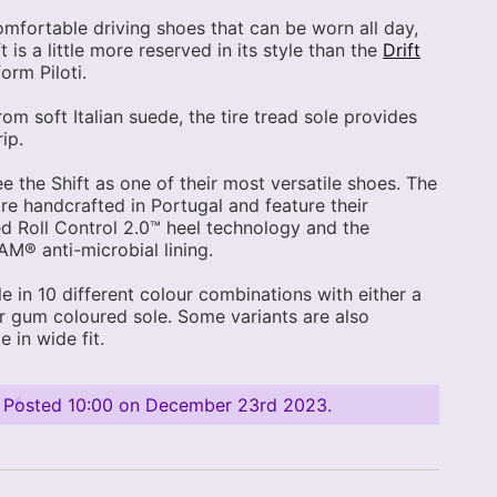
omfortable driving shoes that can be worn all day,
t is a little more reserved in its style than the
Drift
orm Piloti.
om soft Italian suede, the tire tread sole provides
ip.
see the Shift as one of their most versatile shoes. The
re handcrafted in Portugal and feature their
d Roll Control 2.0™ heel technology and the
® anti-microbial lining.
le in 10 different colour combinations with either a
r gum coloured sole. Some variants are also
e in wide fit.
Posted
10:00 on December 23rd 2023
.