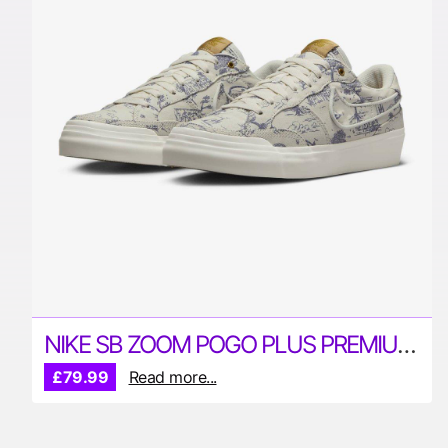
NIKE SB ZOOM POGO PLUS PREMIUM SKATE SHOES
£79.99
Read more...