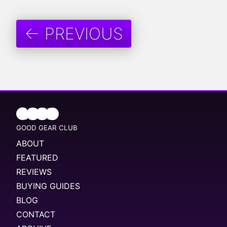
← PREVIOUS
GOOD GEAR CLUB
ABOUT
FEATURED
REVIEWS
BUYING GUIDES
BLOG
CONTACT