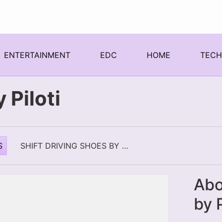
ENTERTAINMENT
EDC
HOME
TEC
 Piloti
S
SHIFT DRIVING SHOES BY PILOTI
Abo
by P