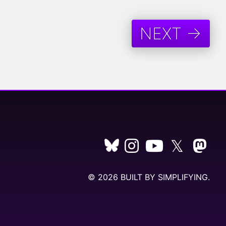
NEXT →
𝕏
© 2026 BUILT BY
SIMPLIFYING
.