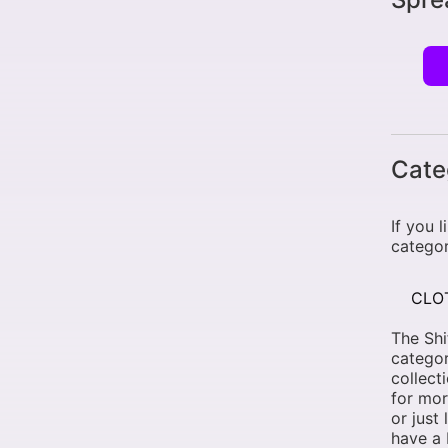
Cate
If you 
categor
CLO
The Shi
categor
collect
for mor
or just
have a 