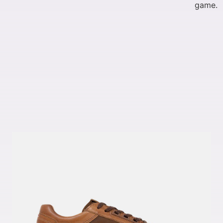
game.