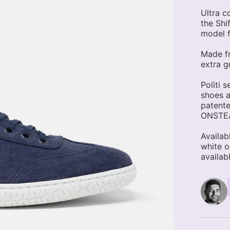
Ultra c
the Shif
model f
Made fr
extra gr
Politi 
shoes a
patente
ONSTEAM
Availab
white o
availabl