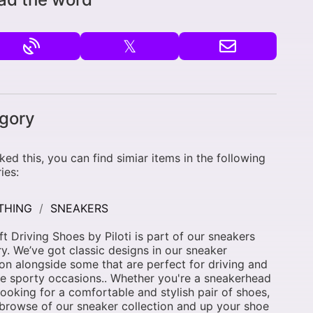
𝕏
gory
liked this, you can find simiar items in the following
ies:
THING
SNEAKERS
ft Driving Shoes by Piloti is part of our sneakers
y. We’ve got classic designs in our sneaker
ion alongside some that are perfect for driving and
e sporty occasions.. Whether you're a sneakerhead
 looking for a comfortable and stylish pair of shoes,
browse of our sneaker collection and up your shoe