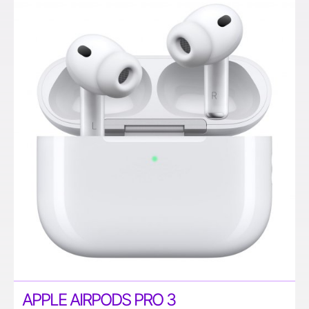
APPLE AIRPODS PRO 3