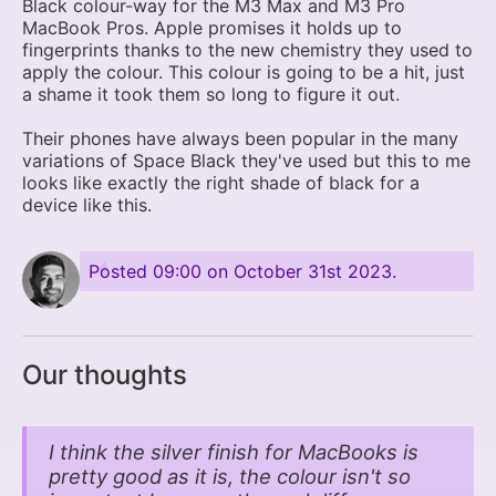
Black colour-way for the M3 Max and M3 Pro
MacBook Pros. Apple promises it holds up to
fingerprints thanks to the new chemistry they used to
apply the colour. This colour is going to be a hit, just
a shame it took them so long to figure it out.
Their phones have always been popular in the many
variations of Space Black they've used but this to me
looks like exactly the right shade of black for a
device like this.
Posted
09:00 on October 31st 2023
.
Our thoughts
I think the silver finish for MacBooks is
pretty good as it is, the colour isn't so