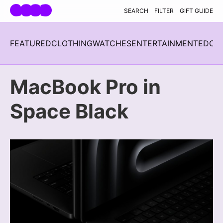
Skip navigation
SEARCH
FILTER
GIFT GUIDE
FEATURED
CLOTHING
WATCHES
ENTERTAINMENT
EDC
H
MacBook Pro in
Space Black