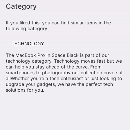
Category
If you liked this, you can find simiar items in the
following category:
TECHNOLOGY
The MacBook Pro in Space Black is part of our
technology category. Technology moves fast but we
can help you stay ahead of the curve. From
smartphones to photography our collection covers it
allWhether you're a tech enthusiast or just looking to
upgrade your gadgets, we have the perfect tech
solutions for you.