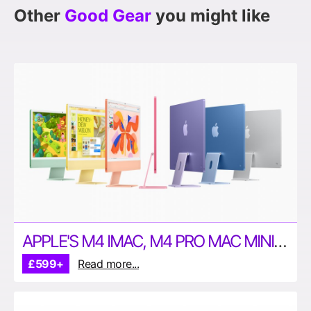
Other
Good Gear
you might like
APPLE'S M4 IMAC, M4 PRO MAC MINI & M4 MAX MACBOOK PROS ARE HERE
£599+
Read more...