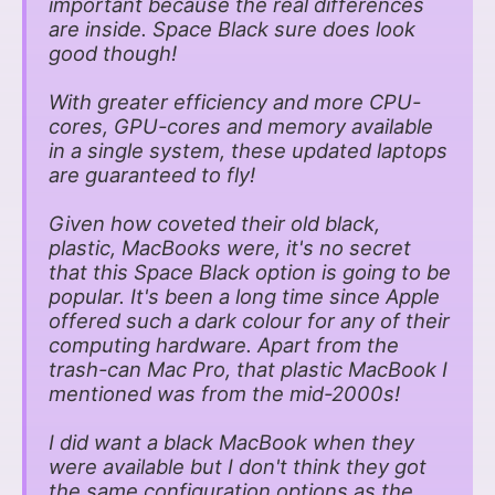
important because the real differences
are inside. Space Black sure does look
good though!
With greater efficiency and more CPU-
cores, GPU-cores and memory available
in a single system, these updated laptops
are guaranteed to fly!
Given how coveted their old black,
plastic, MacBooks were, it's no secret
that this Space Black option is going to be
popular. It's been a long time since Apple
offered such a dark colour for any of their
computing hardware. Apart from the
trash-can Mac Pro, that plastic MacBook I
mentioned was from the mid-2000s!
I did want a black MacBook when they
were available but I don't think they got
the same configuration options as the