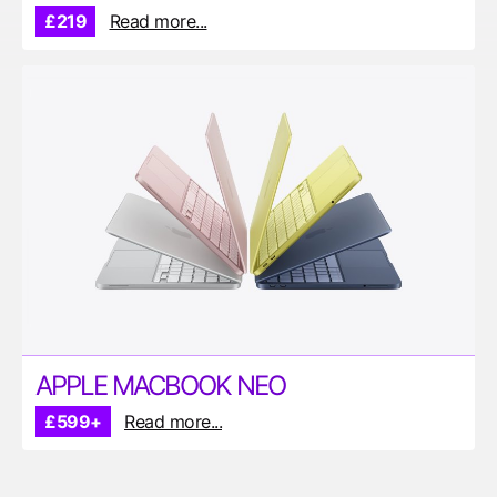
£219
Read more...
APPLE MACBOOK NEO
£599+
Read more...