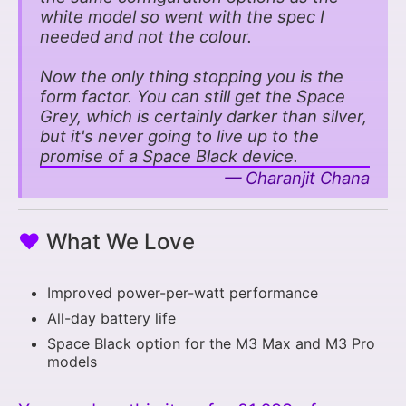
white model so went with the spec I
needed and not the colour.
Now the only thing stopping you is the
form factor. You can still get the Space
Grey, which is certainly darker than silver,
but it's never going to live up to the
promise of a Space Black device.
Charanjit Chana
♥
What We Love
Improved power-per-watt performance
All-day battery life
Space Black option for the M3 Max and M3 Pro
models