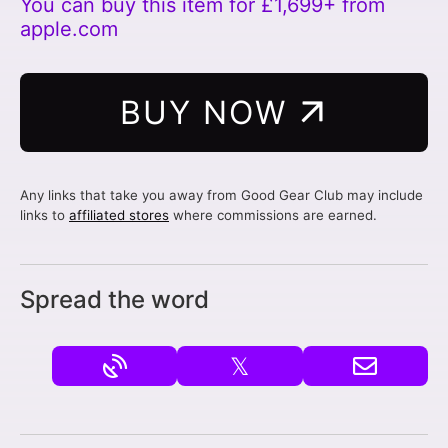
You can buy this item for £1,699+ from
apple.com
BUY NOW
Any links that take you away from Good Gear Club may include
links to
affiliated stores
where commissions are earned.
Spread the word
𝕏