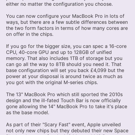
either no matter the configuration you choose.
You can now configure your MacBook Pro in lots of
ways, but there are a few subtle differences between
the two form factors in terms of how many cores are
on offer in the chips.
If you go for the bigger size, you can spec a 16-core
CPU, 40-core GPU and up to 128GB of unified
memory. That also includes 1TB of storage but you
can go all the way to 8TB should you need it. That
base configuration will set you back £4,099 but the
power at your disposal is around twice as much as
you got with the original M-series chips.
The 13" MacBook Pro which still sported the 2010s
design and the ill-fated Touch Bar is now officially
gone allowing the 14" MacBook Pro to take it's place
as the base model.
As part of their "Scary Fast" event, Apple unveiled
not only new chips but they debuted their new Space