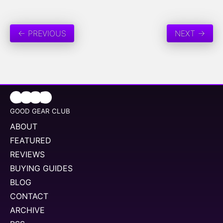
← PREVIOUS
NEXT →
GOOD GEAR CLUB
ABOUT
FEATURED
REVIEWS
BUYING GUIDES
BLOG
CONTACT
ARCHIVE