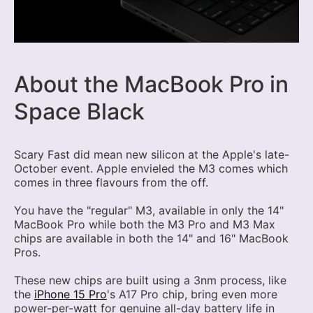
About the MacBook Pro in
Space Black
Scary Fast did mean new silicon at the Apple's late-
October event. Apple envieled the M3 comes which
comes in three flavours from the off.
You have the "regular" M3, available in only the 14"
MacBook Pro while both the M3 Pro and M3 Max
chips are available in both the 14" and 16" MacBook
Pros.
These new chips are built using a 3nm process, like
the
iPhone 15 Pro
's A17 Pro chip, bring even more
power-per-watt for genuine all-day battery life in