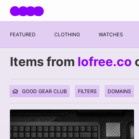
Skip navigation
FEATURED
CLOTHING
WATCHES
Items from
lofree.co
GOOD GEAR CLUB
FILTERS
DOMAINS