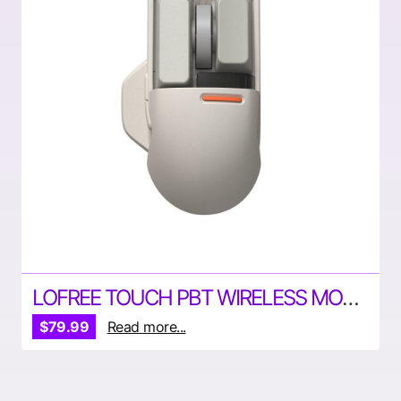
LOFREE TOUCH PBT WIRELESS MOUSE
$79.99
Read more...