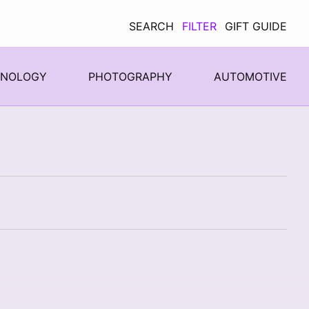
SEARCH
FILTER
GIFT GUIDE
HNOLOGY
PHOTOGRAPHY
AUTOMOTIVE