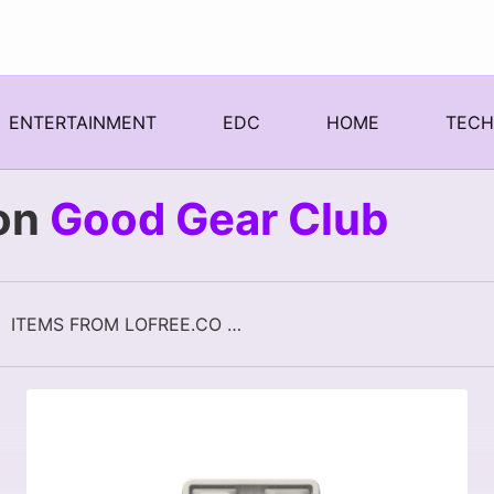
ENTERTAINMENT
EDC
HOME
TEC
on
Good Gear Club
ITEMS FROM LOFREE.CO ON GOOD GEAR CLUB