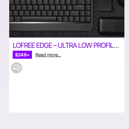
LOFREE EDGE – ULTRA LOW PROFILE MECHANICAL KEYBOARD
$249+
Read more...