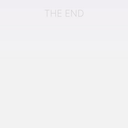
THE END