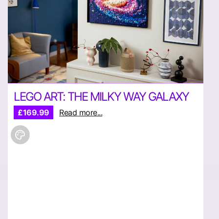
LEGO ART: THE MILKY WAY GALAXY
£169.99
Read more...