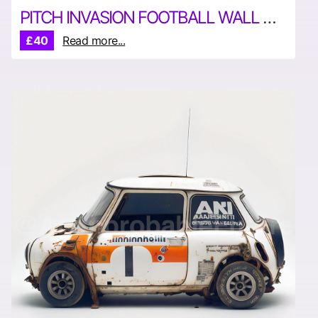
PITCH INVASION FOOTBALL WALL ART
£40
Read more...