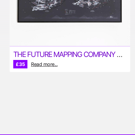
THE FUTURE MAPPING COMPANY STAR MAP
£35
Read more...