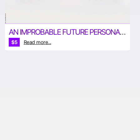
AN IMPROBABLE FUTURE PERSONAL TRANSPORT 121322 PRINT
$5
Read more...