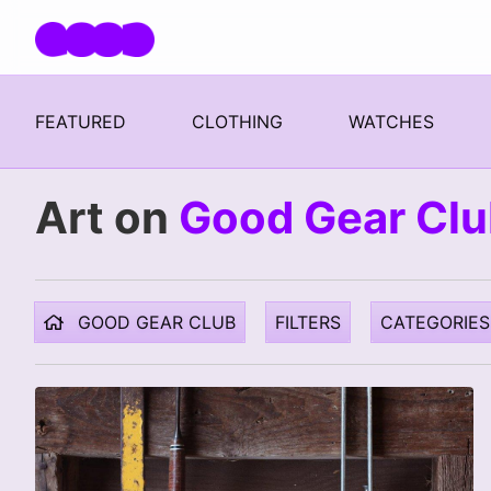
Skip navigation
FEATURED
CLOTHING
WATCHES
Art on
Good Gear Cl
GOOD GEAR CLUB
FILTERS
CATEGORIES