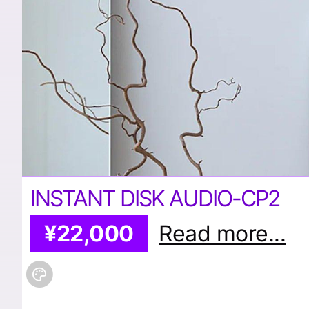
INSTANT DISK AUDIO-CP2
¥22,000
Read more...