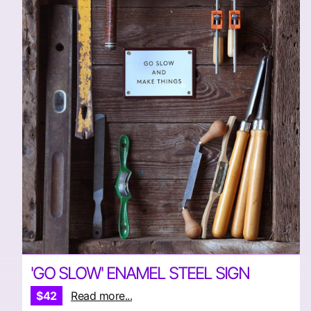
'GO SLOW' ENAMEL STEEL SIGN
$42
Read more...