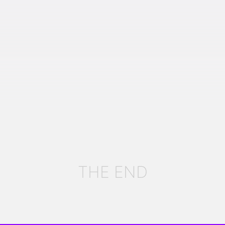
THE END