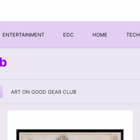
ENTERTAINMENT
EDC
HOME
TEC
ub
ART ON GOOD GEAR CLUB