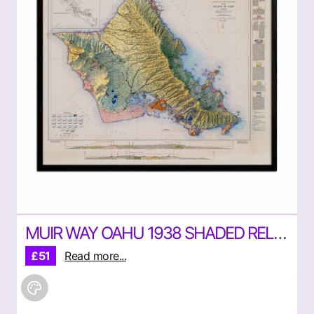
MUIR WAY OAHU 1938 SHADED RELIEF MAP
£51
Read more...