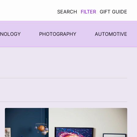
SEARCH
FILTER
GIFT GUIDE
HNOLOGY
PHOTOGRAPHY
AUTOMOTIVE