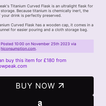
ak's Titanium Curved Flask is an ultralight flask for
 storage. Because titanium is chemically inert, the
f your drink is perfectly preserved.
anium Curved Flask has a wooden cap, it comes in a
funnel for easier pouring and a cloth storage bag.
Posted
10:00 on November 25th 2023
via
hiconsumption.com
.
an buy this item for £180 from
nowpeak.com
BUY NOW