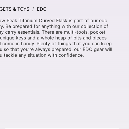
GETS & TOYS
EDC
w Peak Titanium Curved Flask is part of our edc
y. Be prepared for anything with our collection of
y carry essentials. There are multi-tools, pocket
 unique keys and a whole heap of bits and pieces
ll come in handy. Plenty of things that you can keep
u so that you’re always prepared, our EDC gear will
u tackle any situation with confidence.