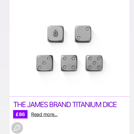
THE JAMES BRAND TITANIUM DICE
£86
Read more...