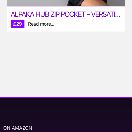
ALPAKA HUB ZIP POCKET – VERSATILE POUCH FOR YOUR EDC
£29
Read more...
ON AMAZON