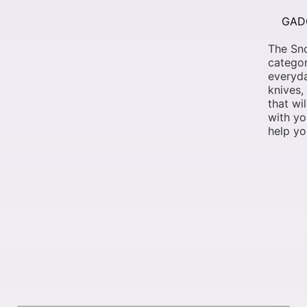
GAD
The Sno
categor
everyda
knives,
that wi
with yo
help yo