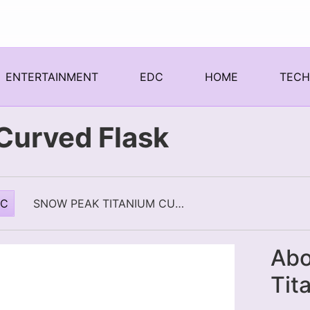
ENTERTAINMENT
EDC
HOME
TEC
Curved Flask
DC
SNOW PEAK TITANIUM CURVED FLASK
Abo
Tit