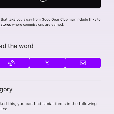
s that take you away from Good Gear Club may include links to
d stores
where commissions are earned.
ad the word
𝕏
gory
liked this, you can find simiar items in the following
ies: