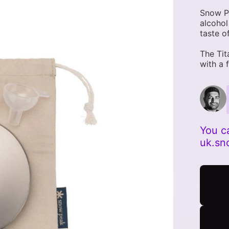
Snow Pe
alcohol
taste o
The Tit
with a 
You c
uk.s