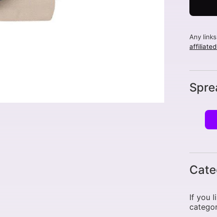
Any link
affiliate
Spre
Cate
If you 
categor