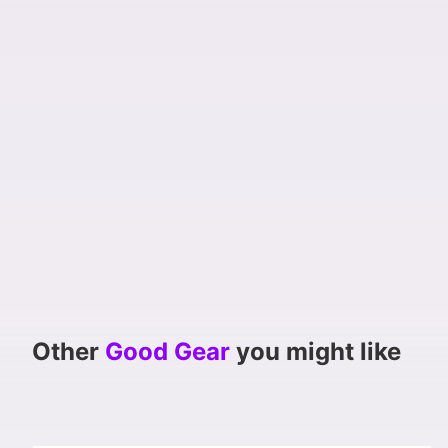
Other
Good Gear
you might like