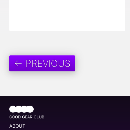
← PREVIOUS
GOOD GEAR CLUB
ABOUT