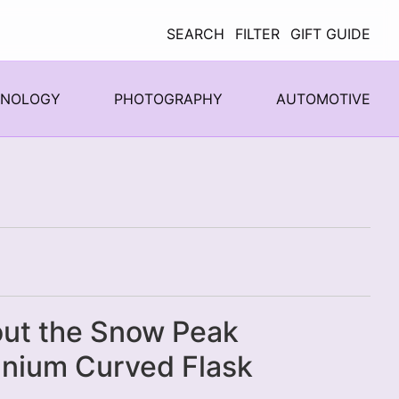
SEARCH
FILTER
GIFT GUIDE
HNOLOGY
PHOTOGRAPHY
AUTOMOTIVE
ut the Snow Peak
anium Curved Flask