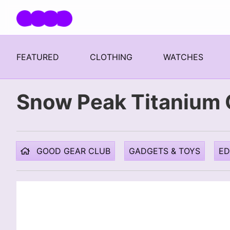
Skip navigation
FEATURED
CLOTHING
WATCHES
Snow Peak Titanium 
GOOD GEAR CLUB
GADGETS & TOYS
E