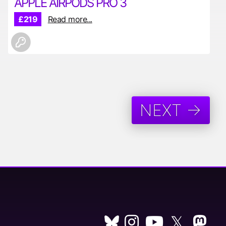
APPLE AIRPODS PRO 3
£219
Read more...
NEXT →
𝕏