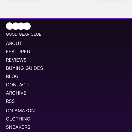
GOOD GEAR CLUB
ABOUT
FEATURED
REVIEWS
BUYING GUIDES
BLOG
CONTACT
ARCHIVE
RSS
ON AMAZON
CLOTHING
SNEAKERS