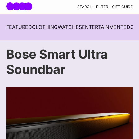
Skip navigation
SEARCH
FILTER
GIFT GUIDE
FEATURED
CLOTHING
WATCHES
ENTERTAINMENT
EDC
H
Bose Smart Ultra
Soundbar