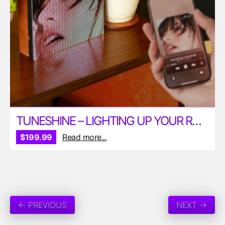
TUNESHINE – LIGHTING UP YOUR ROOM WITH MUSIC
$199.99
Read more...
← PREVIOUS
NEXT →