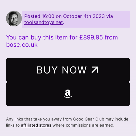
Posted
16:00 on October 4th 2023
via
toolsandtoys.net
.
You can buy this item for £899.95 from
bose.co.uk
BUY NOW
Any links that take you away from Good Gear Club may include
links to
affiliated stores
where commissions are earned.