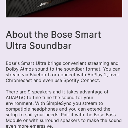
About the Bose Smart
Ultra Soundbar
Bose's Smart Ultra brings convenient streaming and
Dolby Atmos sound to the soundbar format. You can
stream via Bluetooth or connect with AirPlay 2, over
Chromecast and even use Spotify Connect.
There are 9 speakers and it takes advantage of
ADAPTiQ to fine tune the sound for your
environment. With SimpleSync you stream to
compatible headphones and you can extend the
setup to suit your needs. Pair it with the Bose Bass
Module or with surround speakers to make the sound
even more emerssive.