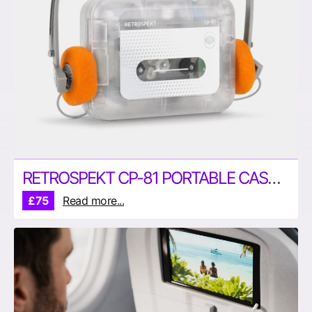
RETROSPEKT CP-81 PORTABLE CASSETTE PLAYER
£75
Read more...