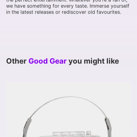
we have something for every taste. Immerse yourself
in the latest releases or rediscover old favourites.
Other
Good Gear
you might like