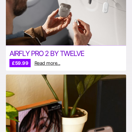
AIRFLY PRO 2 BY TWELVE
£59.99
Read more...