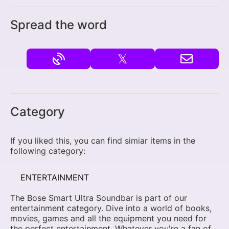
Spread the word
𝕏
Category
If you liked this, you can find simiar items in the
following category:
ENTERTAINMENT
The Bose Smart Ultra Soundbar is part of our
entertainment category. Dive into a world of books,
movies, games and all the equipment you need for
the perfect entertainment. Whatever you're a fan of,