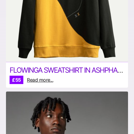
FLOWINGA SWEATSHIRT IN ASHPHALT AND YELLOW BY KAFT
£55
Read more...