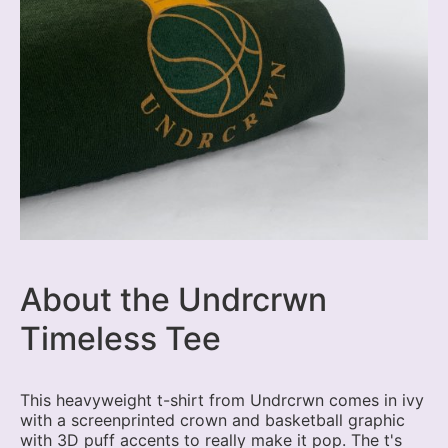
About the Undrcrwn
Timeless Tee
This heavyweight t-shirt from Undrcrwn comes in ivy
with a screenprinted crown and basketball graphic
with 3D puff accents to really make it pop. The t's