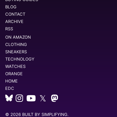
BLOG
CONTACT
ARCHIVE
RSS
ON AMAZON
CLOTHING
SNEAKERS
TECHNOLOGY
WATCHES
ORANGE
HOME
EDC
𝕏
© 2026 BUILT BY
SIMPLIFYING
.