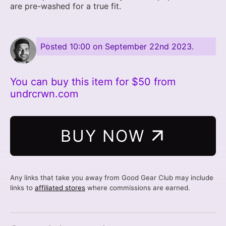
are pre-washed for a true fit.
Posted
10:00 on September 22nd 2023
.
You can buy this item for $50 from
undrcrwn.com
BUY NOW
Any links that take you away from Good Gear Club may include
links to
affiliated stores
where commissions are earned.