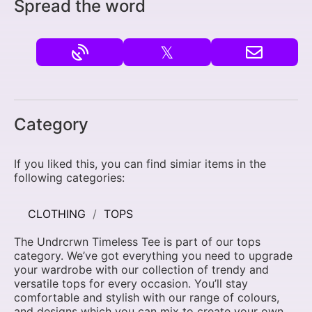
Spread the word
𝕏
Category
If you liked this, you can find simiar items in the
following categories:
CLOTHING
TOPS
The Undrcrwn Timeless Tee is part of our tops
category. We’ve got everything you need to upgrade
your wardrobe with our collection of trendy and
versatile tops for every occasion. You’ll stay
comfortable and stylish with our range of colours,
and designs which you can mix to create your own