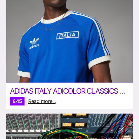
ADIDAS ITALY ADICOLOR CLASSICS 3-STRIPES T-SHIRT
£45
Read more...