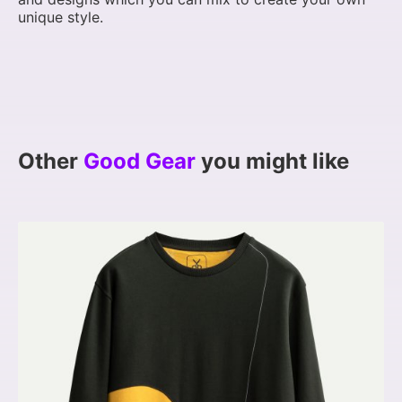
unique style.
Other
Good Gear
you might like