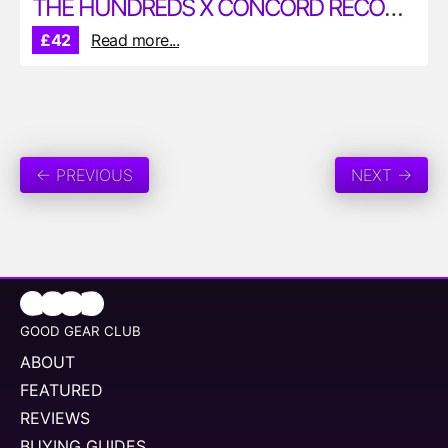
THE HUNDREDS X CONCORD RECORDS DUKE ELLINGTON T-SHIRT
£42
Read more...
← PREVIOUS
NEXT →
GOOD GEAR CLUB
ABOUT
FEATURED
REVIEWS
BUYING GUIDES