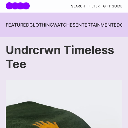
Skip navigation
SEARCH
FILTER
GIFT GUIDE
FEATURED
CLOTHING
WATCHES
ENTERTAINMENT
EDC
H
Undrcrwn Timeless
Tee