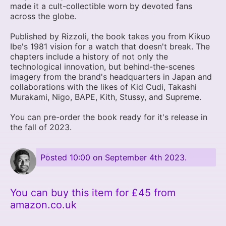
made it a cult-collectible worn by devoted fans
across the globe.
Published by Rizzoli, the book takes you from Kikuo
Ibe's 1981 vision for a watch that doesn't break. The
chapters include a history of not only the
technological innovation, but behind-the-scenes
imagery from the brand's headquarters in Japan and
collaborations with the likes of Kid Cudi, Takashi
Murakami, Nigo, BAPE, Kith, Stussy, and Supreme.
You can pre-order the book ready for it's release in
the fall of 2023.
Posted
10:00 on September 4th 2023
.
You can buy this item for £45 from
amazon.co.uk