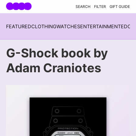
Skip navigation
SEARCH
FILTER
GIFT GUIDE
FEATURED
CLOTHING
WATCHES
ENTERTAINMENT
EDC
H
G-Shock book by
Adam Craniotes