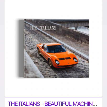
THE ITALIANS – BEAUTIFUL MACHINES: ICONIC CARS FROM ITALY