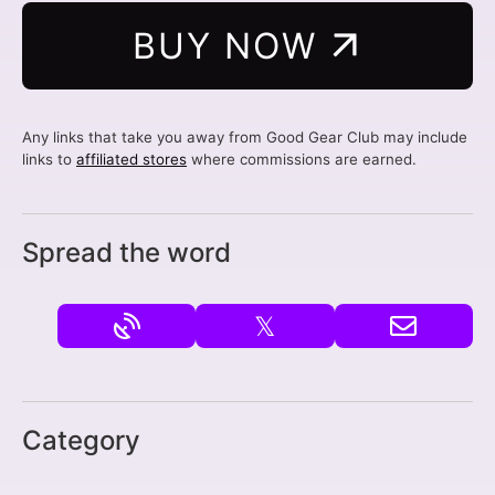
BUY NOW
Any links that take you away from Good Gear Club may include
links to
affiliated stores
where commissions are earned.
Spread the word
𝕏
Category