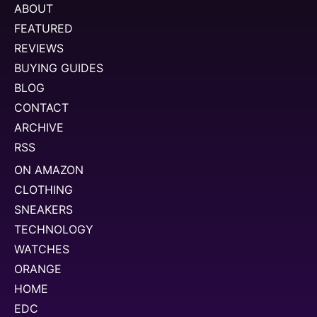
ABOUT
FEATURED
REVIEWS
BUYING GUIDES
BLOG
CONTACT
ARCHIVE
RSS
ON AMAZON
CLOTHING
SNEAKERS
TECHNOLOGY
WATCHES
ORANGE
HOME
EDC