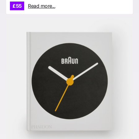
£55
Read more...