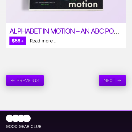
ALPHABET IN MOTION – AN ABC POP-UP BOOK
$58+
Read more...
← PREVIOUS
NEXT →
GOOD GEAR CLUB