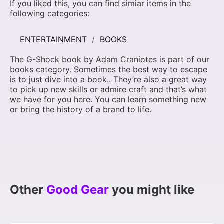
If you liked this, you can find simiar items in the
following categories:
ENTERTAINMENT
BOOKS
The G-Shock book by Adam Craniotes is part of our
books category. Sometimes the best way to escape
is to just dive into a book.. They’re also a great way
to pick up new skills or admire craft and that’s what
we have for you here. You can learn something new
or bring the history of a brand to life.
Other
Good Gear
you might like