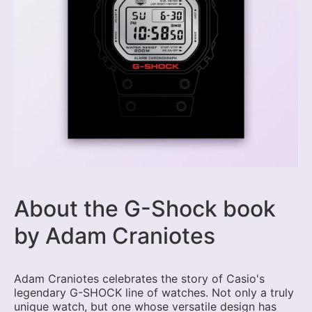
About the G-Shock book
by Adam Craniotes
Adam Craniotes celebrates the story of Casio's
legendary G-SHOCK line of watches. Not only a truly
unique watch, but one whose versatile design has