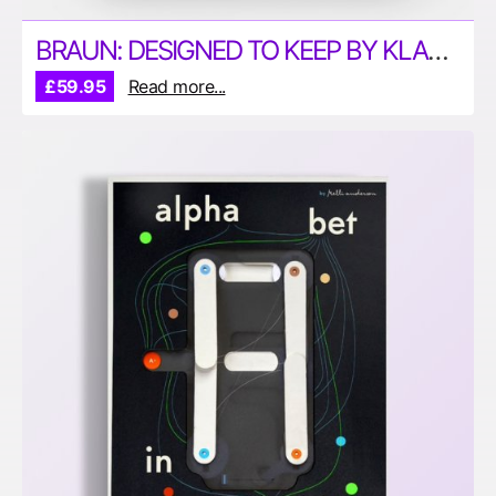
BRAUN: DESIGNED TO KEEP BY KLAUS KLEMP
£59.95
Read more...