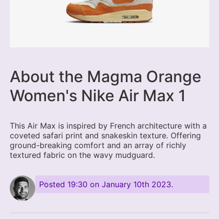
About the Magma Orange
Women's Nike Air Max 1
This Air Max is inspired by French architecture with a
coveted safari print and snakeskin texture. Offering
ground-breaking comfort and an array of richly
textured fabric on the wavy mudguard.
Posted
19:30 on January 10th 2023
.