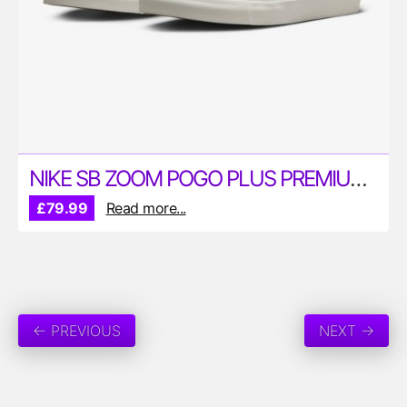
NIKE SB ZOOM POGO PLUS PREMIUM SKATE SHOES
£79.99
Read more...
← PREVIOUS
NEXT →