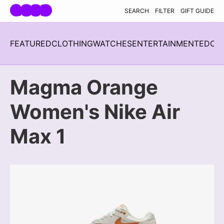
Skip navigation
SEARCH
FILTER
GIFT GUIDE
FEATURED
CLOTHING
WATCHES
ENTERTAINMENT
EDC
H
Magma Orange
Women's Nike Air
Max 1