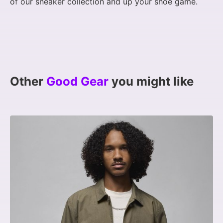
of our sneaker collection and up your shoe game.
Other
Good Gear
you might like