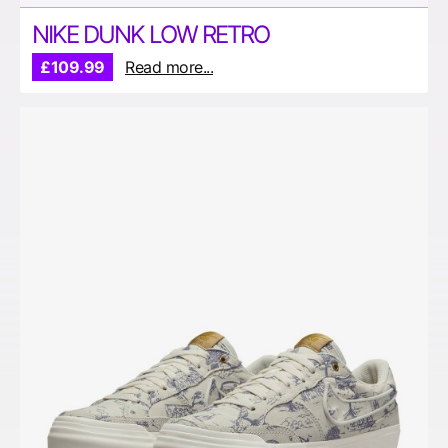
NIKE DUNK LOW RETRO
£109.99
Read more...