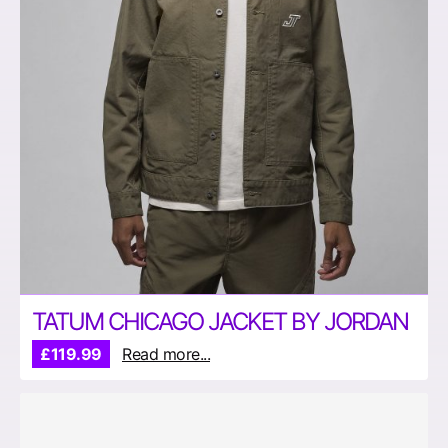
TATUM CHICAGO JACKET BY JORDAN
£119.99
Read more...