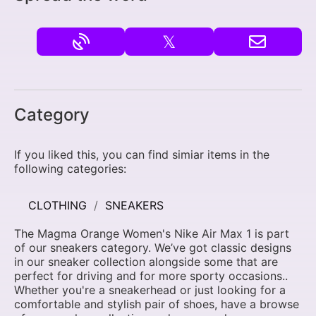
𝕏
Category
If you liked this, you can find simiar items in the
following categories:
CLOTHING
SNEAKERS
The Magma Orange Women's Nike Air Max 1 is part
of our sneakers category. We’ve got classic designs
in our sneaker collection alongside some that are
perfect for driving and for more sporty occasions..
Whether you're a sneakerhead or just looking for a
comfortable and stylish pair of shoes, have a browse