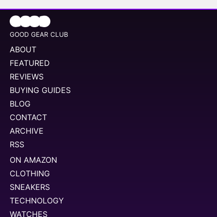
GOOD GEAR CLUB
ABOUT
FEATURED
REVIEWS
BUYING GUIDES
BLOG
CONTACT
ARCHIVE
RSS
ON AMAZON
CLOTHING
SNEAKERS
TECHNOLOGY
WATCHES