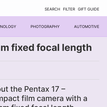
SEARCH
FILTER
GIFT GUIDE
HNOLOGY
PHOTOGRAPHY
AUTOMOTIVE
m fixed focal length
ut the Pentax 17 –
pact film camera with a