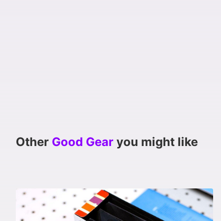
Other
Good Gear
you might like