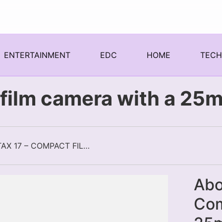
ENTERTAINMENT
EDC
HOME
TEC
film camera with a 25m
PENTAX 17 – COMPACT FILM CAMERA WITH A 25MM FIXED FOCAL LENGTH
Abo
Com