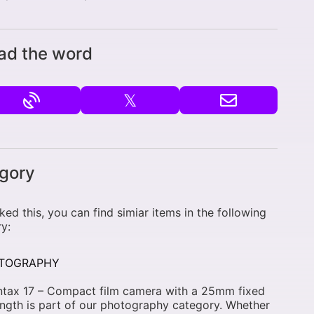
ad the word
𝕏
gory
liked this, you can find simiar items in the following
y:
TOGRAPHY
ntax 17 – Compact film camera with a 25mm fixed
ength is part of our photography category. Whether