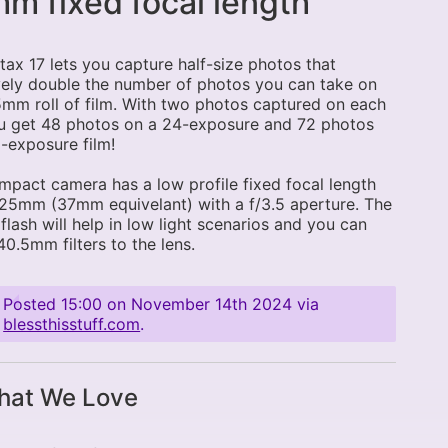
m fixed focal length
tax 17 lets you capture half-size photos that
vely double the number of photos you can take on
mm roll of film. With two photos captured on each
ou get 48 photos on a 24-exposure and 72 photos
-exposure film!
mpact camera has a low profile fixed focal length
 25mm (37mm equivelant) with a f/3.5 aperture. The
n flash will help in low light scenarios and you can
0.5mm filters to the lens.
Posted
15:00 on November 14th 2024
via
blessthisstuff.com
.
at We Love