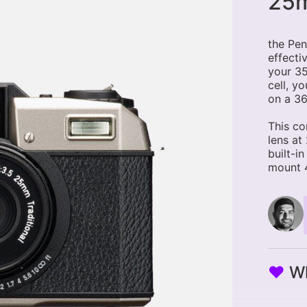
25m
the Pen
effecti
your 35
cell, y
on a 36
This co
lens at
built-i
mount 4
♥
Wh