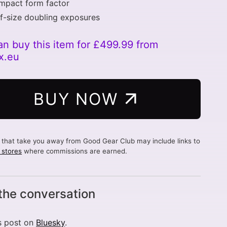
mpact form factor
f-size doubling exposures
an buy this item for £499.99 from
x.eu
BUY NOW
s that take you away from Good Gear Club may include links to
d stores
where commissions are earned.
 the conversation
s post on
Bluesky
.