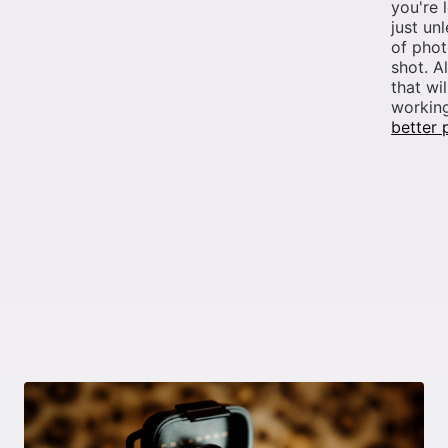
you're 
just un
of phot
shot. A
that wi
working
better 