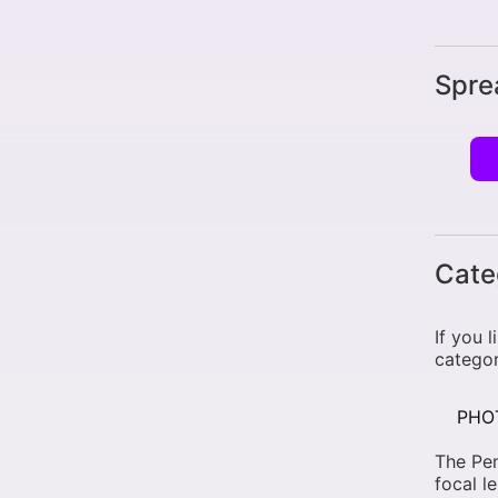
Spre
Cate
If you 
categor
PHO
The Pe
focal l