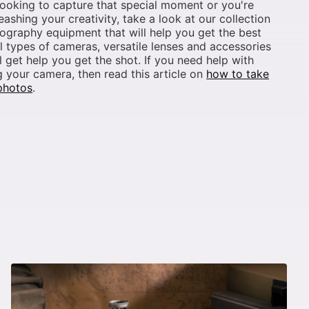
looking to capture that special moment or you're
leashing your creativity, take a look at our collection
ography equipment that will help you get the best
ll types of cameras, versatile lenses and accessories
ll get help you get the shot. If you need help with
 your camera, then read this article on
how to take
photos
.