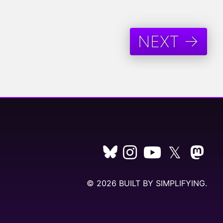
NEXT →
𝕏
© 2026 BUILT BY
SIMPLIFYING
.