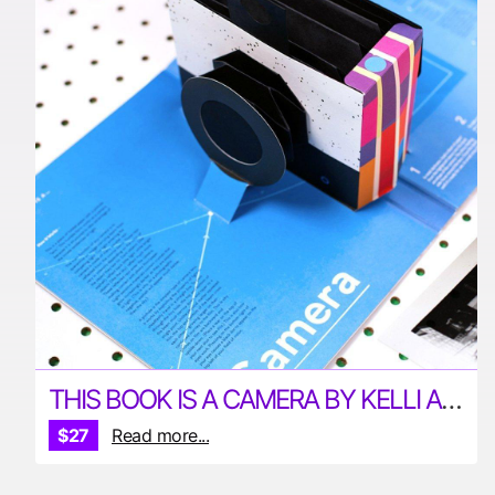
THIS BOOK IS A CAMERA BY KELLI ANDERSON
$27
Read more...