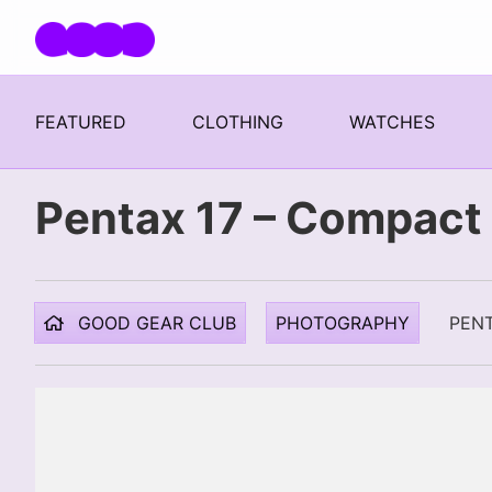
Skip navigation
FEATURED
CLOTHING
WATCHES
Pentax 17 – Compact 
GOOD GEAR CLUB
PHOTOGRAPHY