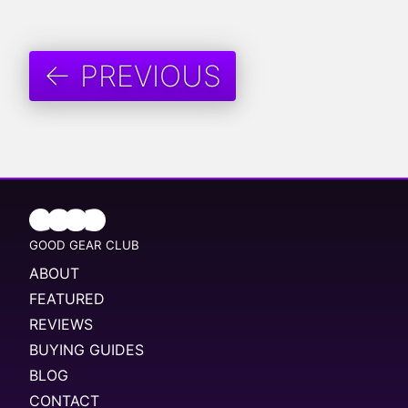
← PREVIOUS
GOOD GEAR CLUB
ABOUT
FEATURED
REVIEWS
BUYING GUIDES
BLOG
CONTACT