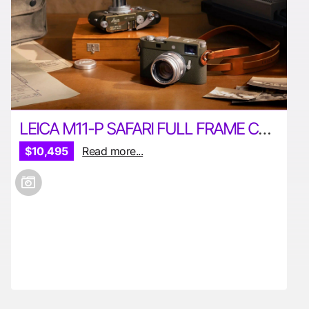
LEICA M11-P SAFARI FULL FRAME CAMERA
$10,495
Read more...