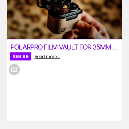
POLARPRO FILM VAULT FOR 35MM AND 120MM FILM
$59.99
Read more...