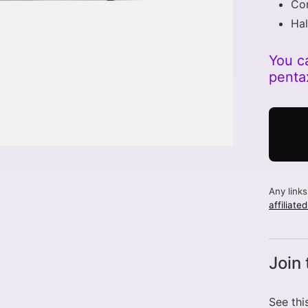
Co
Hal
You c
penta
Any link
affiliate
Join
See thi