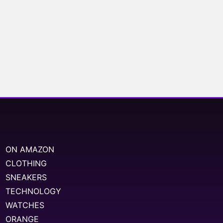
ON AMAZON
CLOTHING
SNEAKERS
TECHNOLOGY
WATCHES
ORANGE