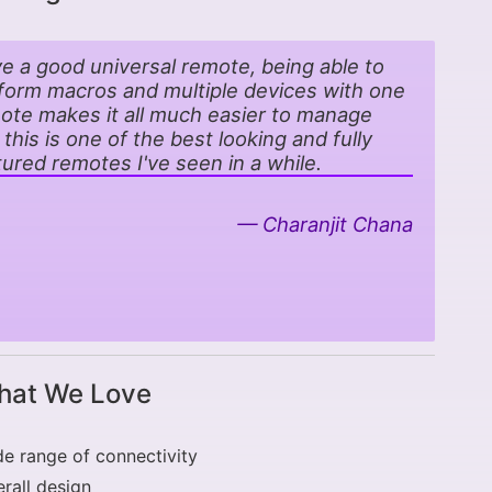
ove a good universal remote, being able to
form macros and multiple devices with one
ote makes it all much easier to manage
 this is one of the best looking and fully
tured remotes I've seen in a while.
Charanjit Chana
at We Love
e range of connectivity
rall design