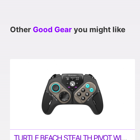
Other
Good Gear
you might like
TURTLE BEACH STEALTH PIVOT WIRELESS SMART CONTROLLER