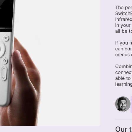
The per
SwitchB
Infrare
in your
all be 
If you 
can con
menus o
Combin
connect
able to
learnin
Our 