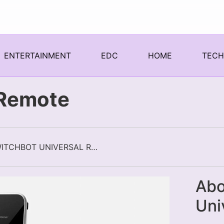
ENTERTAINMENT
EDC
HOME
TEC
 Remote
SWITCHBOT UNIVERSAL REMOTE
Abo
Uni