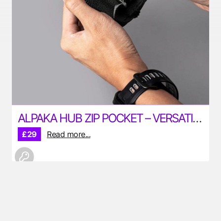
ALPAKA HUB ZIP POCKET – VERSATILE POUCH FOR YOUR EDC
£29
Read more...