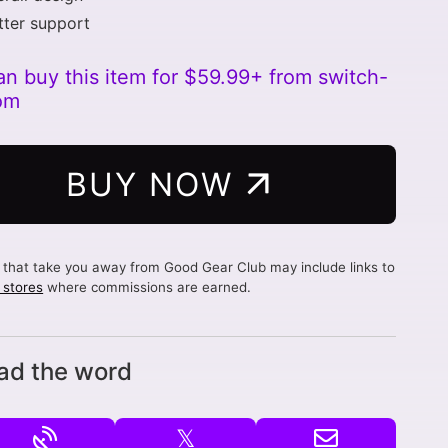
ter support
an buy this item for $59.99+ from switch-
om
BUY NOW
s that take you away from Good Gear Club may include links to
d stores
where commissions are earned.
ad the word
𝕏