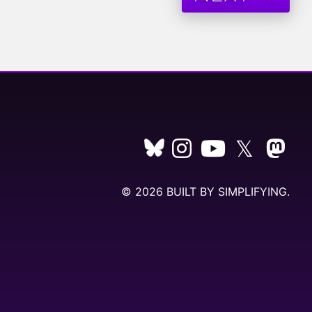
𝕏
© 2026 BUILT BY
SIMPLIFYING
.