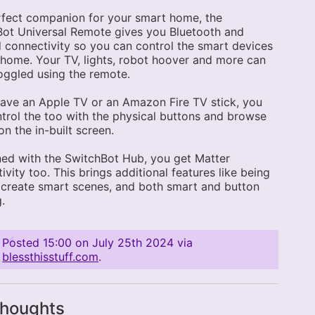
fect companion for your smart home, the
ot Universal Remote gives you Bluetooth and
d connectivity so you can control the smart devices
 home. Your TV, lights, robot hoover and more can
toggled using the remote.
have an Apple TV or an Amazon Fire TV stick, you
trol the too with the physical buttons and browse
n the in-built screen.
ed with the SwitchBot Hub, you get Matter
ivity too. This brings additional features like being
 create smart scenes, and both smart and button
g.
Posted
15:00 on July 25th 2024
via
blessthisstuff.com
.
thoughts