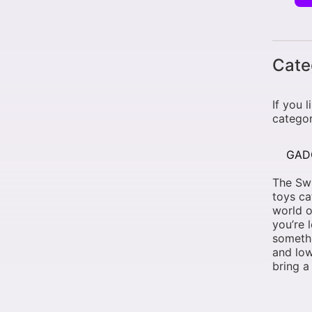
Cate
If you 
categor
GAD
The Swi
toys ca
world o
you’re 
somethi
and low
bring a 