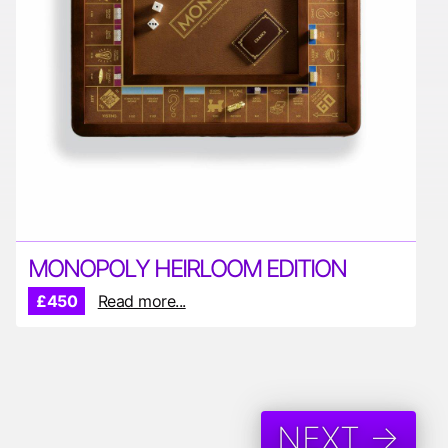
MONOPOLY HEIRLOOM EDITION
£450
Read more...
NEXT →