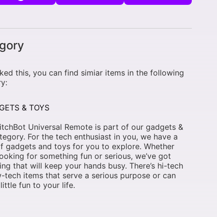
gory
liked this, you can find simiar items in the following
y:
GETS & TOYS
tchBot Universal Remote is part of our gadgets &
tegory. For the tech enthusiast in you, we have a
f gadgets and toys for you to explore. Whether
looking for something fun or serious, we’ve got
ng that will keep your hands busy. There’s hi-tech
-tech items that serve a serious purpose or can
little fun to your life.