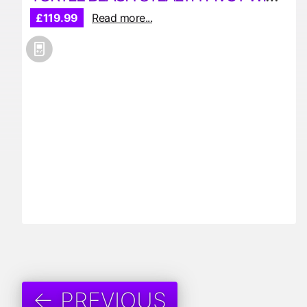
£119.99
Read more...
← PREVIOUS