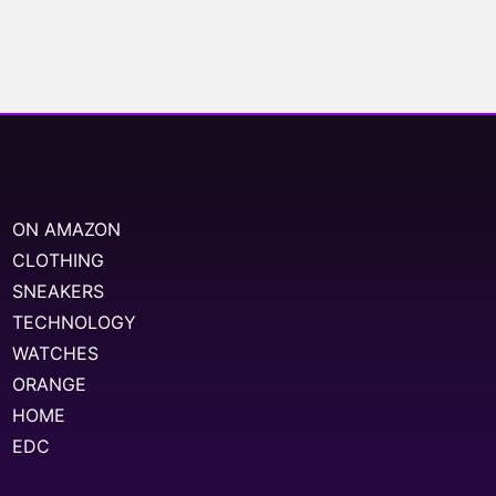
ON AMAZON
CLOTHING
SNEAKERS
TECHNOLOGY
WATCHES
ORANGE
HOME
EDC