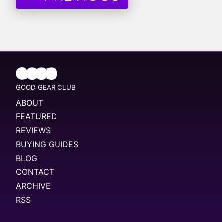
GOOD GEAR CLUB
ABOUT
FEATURED
REVIEWS
BUYING GUIDES
BLOG
CONTACT
ARCHIVE
RSS