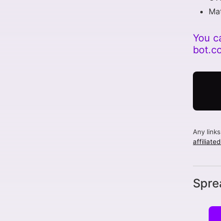
Mat
You c
bot.c
Any link
affiliate
Spre