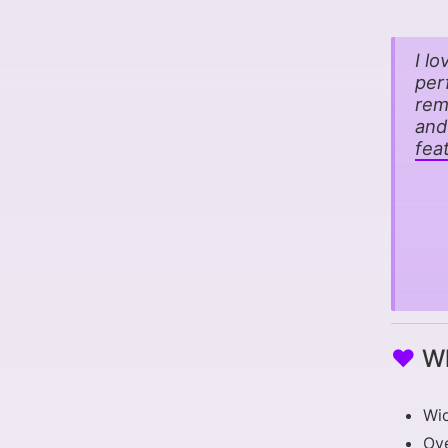
I l
per
rem
and
fea
♥
Wh
Wid
Ove