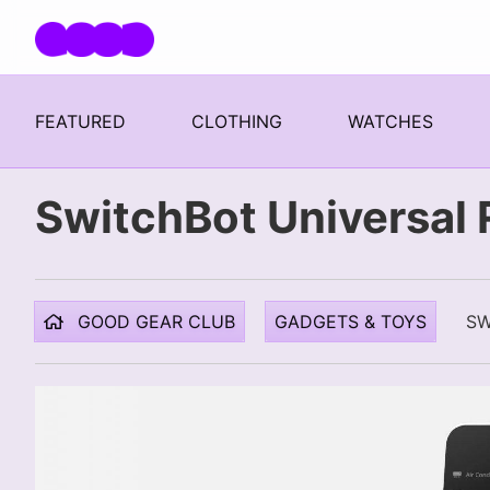
Skip navigation
FEATURED
CLOTHING
WATCHES
SwitchBot Universal
GOOD GEAR CLUB
GADGETS & TOYS