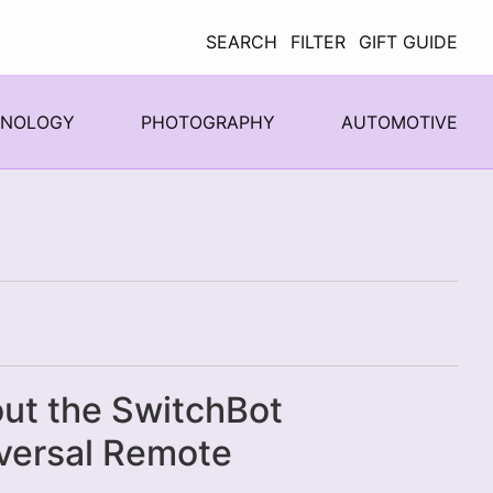
SEARCH
FILTER
GIFT GUIDE
HNOLOGY
PHOTOGRAPHY
AUTOMOTIVE
ut the SwitchBot
versal Remote