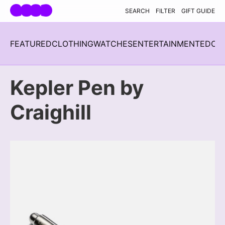
Skip navigation
SEARCH
FILTER
GIFT GUIDE
FEATURED
CLOTHING
WATCHES
ENTERTAINMENT
EDC
H
Kepler Pen by
Craighill