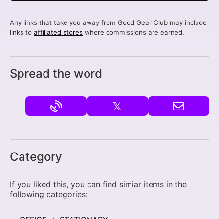
Any links that take you away from Good Gear Club may include
links to
affiliated stores
where commissions are earned.
Spread the word
𝕏
Category
If you liked this, you can find simiar items in the
following categories: