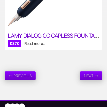
LAMY DIALOG CC CAPLESS FOUNTAIN PEN
£370
Read more...
← PREVIOUS
NEXT →