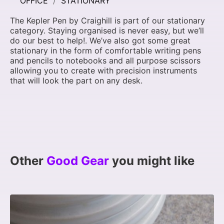
OFFICE
STATIONARY
The Kepler Pen by Craighill is part of our stationary
category. Staying organised is never easy, but we’ll
do our best to help!. We’ve also got some great
stationary in the form of comfortable writing pens
and pencils to notebooks and all purpose scissors
allowing you to create with precision instruments
that will look the part on any desk.
Other
Good Gear
you might like