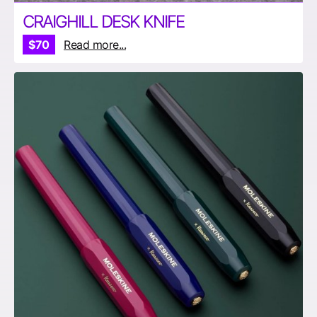
CRAIGHILL DESK KNIFE
$70
Read more...