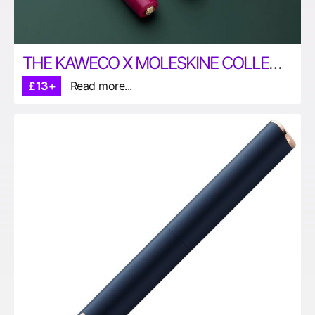
THE KAWECO X MOLESKINE COLLECTION
£13+
Read more...