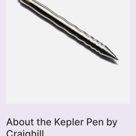
About the Kepler Pen by
Craighill