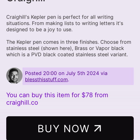
Craighill's Kepler pen is perfect for all writing
situations. From making lists to writing letters it's
designed to be a joy to use.
The Kepler pen comes in three finishes. Choose from
stainless steel (shown here), Brass or Vapor black
which is a PVD black coated stainless steel variant.
Posted
20:00 on July 5th 2024
via
blessthisstuff.com
.
You can buy this item for $78 from
craighill.co
BUY NOW