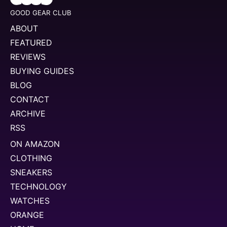
GOOD GEAR CLUB
ABOUT
FEATURED
REVIEWS
BUYING GUIDES
BLOG
CONTACT
ARCHIVE
RSS
ON AMAZON
CLOTHING
SNEAKERS
TECHNOLOGY
WATCHES
ORANGE