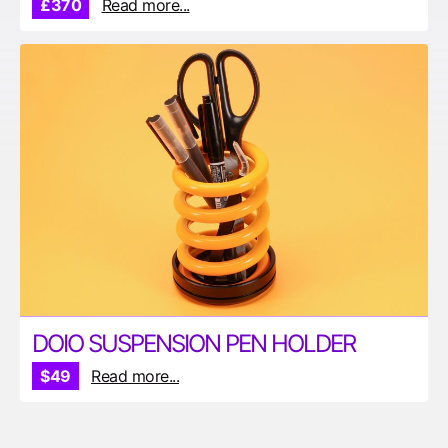
£370
Read more...
DOIO SUSPENSION PEN HOLDER
$49
Read more...