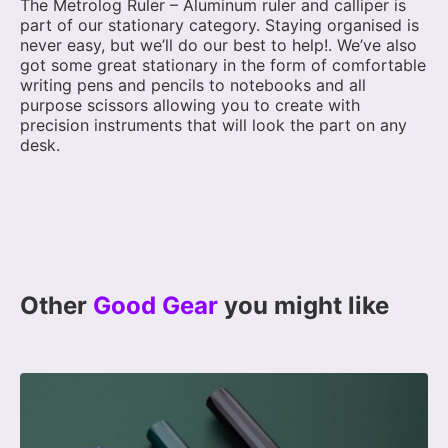
The Metrolog Ruler – Aluminum ruler and calliper is
part of our stationary category. Staying organised is
never easy, but we’ll do our best to help!. We’ve also
got some great stationary in the form of comfortable
writing pens and pencils to notebooks and all
purpose scissors allowing you to create with
precision instruments that will look the part on any
desk.
Other
Good Gear
you might like