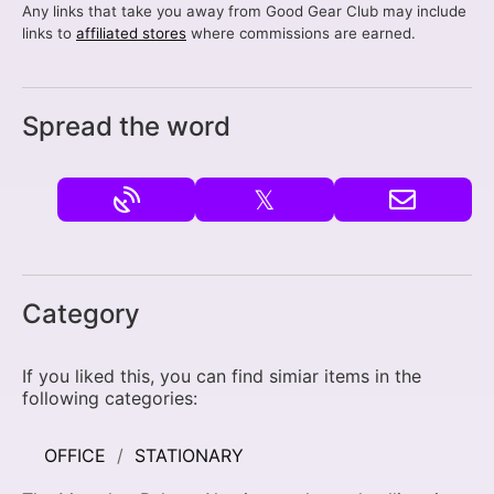
Any links that take you away from Good Gear Club may include
links to
affiliated stores
where commissions are earned.
Spread the word
𝕏
Category
If you liked this, you can find simiar items in the
following categories:
OFFICE
STATIONARY