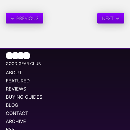
← PREVIOUS
NEXT →
GOOD GEAR CLUB
ABOUT
FEATURED
REVIEWS
BUYING GUIDES
BLOG
CONTACT
ARCHIVE
RSS