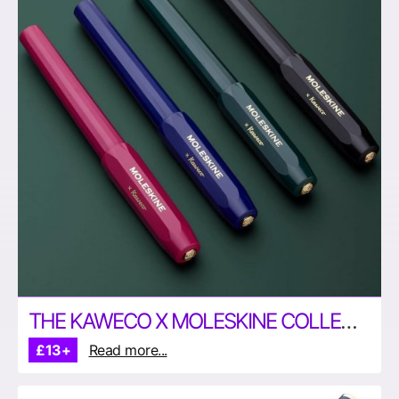
THE KAWECO X MOLESKINE COLLECTION
£13+
Read more...