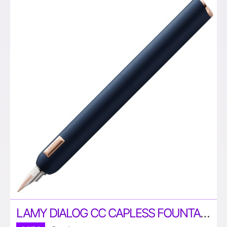
LAMY DIALOG CC CAPLESS FOUNTAIN PEN