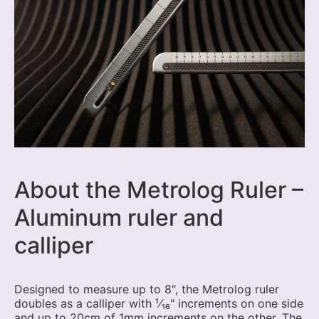
About the Metrolog Ruler –
Aluminum ruler and
calliper
Designed to measure up to 8", the Metrolog ruler
doubles as a calliper with ¹⁄₁₆" increments on one side
and up to 20cm of 1mm increments on the other. The