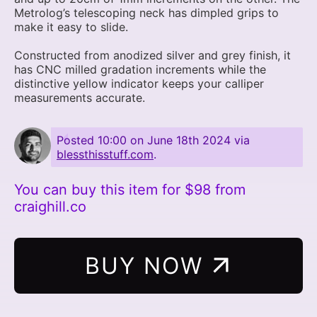
Metrolog’s telescoping neck has dimpled grips to
make it easy to slide.
Constructed from anodized silver and grey finish, it
has CNC milled gradation increments while the
distinctive yellow indicator keeps your calliper
measurements accurate.
Posted
10:00 on June 18th 2024
via
blessthisstuff.com
.
You can buy this item for $98 from
craighill.co
BUY NOW