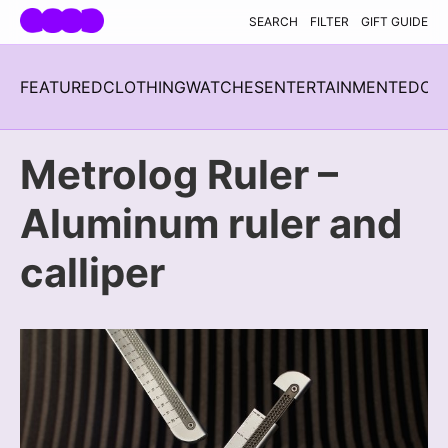
Skip navigation
SEARCH
FILTER
GIFT GUIDE
FEATURED
CLOTHING
WATCHES
ENTERTAINMENT
EDC
H
Metrolog Ruler –
Aluminum ruler and
calliper