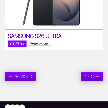
SAMSUNG S26 ULTRA
£1,279+
Read more...
← PREVIOUS
NEXT →