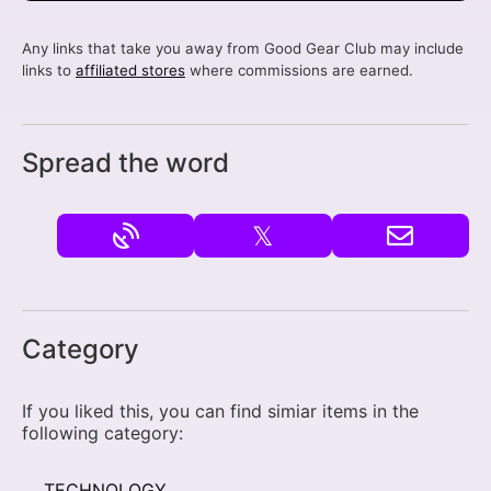
Any links that take you away from Good Gear Club may include
links to
affiliated stores
where commissions are earned.
Spread the word
𝕏
Category
If you liked this, you can find simiar items in the
following category:
TECHNOLOGY