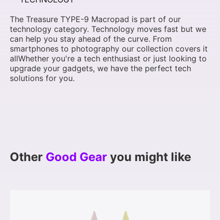
The Treasure TYPE-9 Macropad is part of our
technology category. Technology moves fast but we
can help you stay ahead of the curve. From
smartphones to photography our collection covers it
allWhether you're a tech enthusiast or just looking to
upgrade your gadgets, we have the perfect tech
solutions for you.
Other
Good Gear
you might like