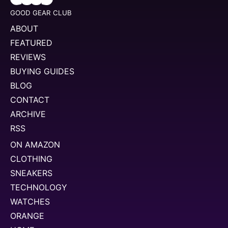
GOOD GEAR CLUB
ABOUT
FEATURED
REVIEWS
BUYING GUIDES
BLOG
CONTACT
ARCHIVE
RSS
ON AMAZON
CLOTHING
SNEAKERS
TECHNOLOGY
WATCHES
ORANGE