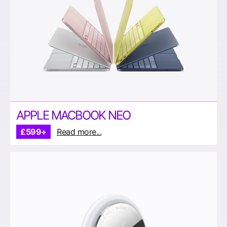
APPLE MACBOOK NEO
£599+
Read more...