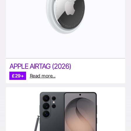
APPLE AIRTAG (2026)
£29+
Read more...