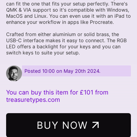
can fit the one that fits your setup perfectly. There's
QMK & VIA support so it's compatible with Windows,
MacOS and Linux. You can even use it with an iPad to
enhance your workflow in apps like Procreate.
Crafted from either aluminium or solid brass, the
USB-C interface makes it easy to connect. The RGB
LED offers a backlight for your keys and you can
switch keys to suite your setup.
Posted
10:00 on May 20th 2024
.
You can buy this item for £101 from
treasuretypes.com
BUY NOW