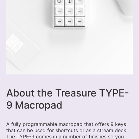
About the Treasure TYPE-
9 Macropad
A fully programmable macropad that offers 9 keys
that can be used for shortcuts or as a stream deck.
The TYPE-9 comes in a number of finishes so you