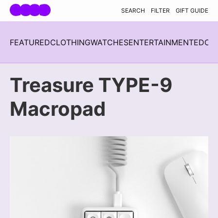
Skip navigation
SEARCH
FILTER
GIFT GUIDE
FEATURED
CLOTHING
WATCHES
ENTERTAINMENT
EDC
H
Treasure TYPE-9
Macropad