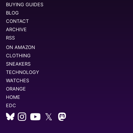
BUYING GUIDES
BLOG
CONTACT
ARCHIVE
RSS
ON AMAZON
CLOTHING
SNEAKERS
TECHNOLOGY
WATCHES
ORANGE
HOME
EDC
𝕏