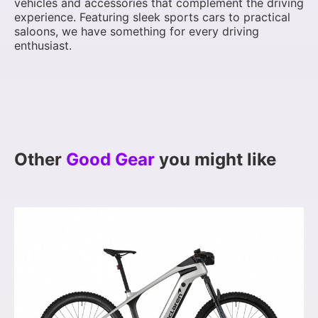
vehicles and accessories that complement the driving
experience. Featuring sleek sports cars to practical
saloons, we have something for every driving
enthusiast.
Other
Good Gear
you might like