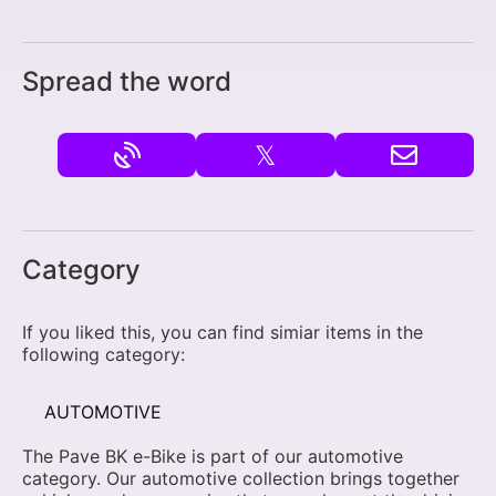
Spread the word
𝕏
Category
If you liked this, you can find simiar items in the
following category:
AUTOMOTIVE
The Pave BK e-Bike is part of our automotive
category. Our automotive collection brings together