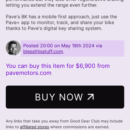
letting you extend the range even further.
Pave's BK has a mobile first approach, just use the
Pave+ app to monitor, track, and share your bike
thanks to Pave's digital key sharing system.
Posted
20:00 on May 18th 2024
via
blessthisstuff.com
.
You can buy this item for $6,900 from
pavemotors.com
BUY NOW
Any links that take you away from Good Gear Club may include
links to
affiliated stores
where commissions are earned.