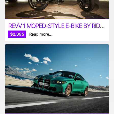
REVV 1 MOPED-STYLE E-BIKE BY RIDE1UP
$2,395
Read more...