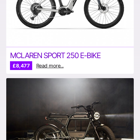
MCLAREN SPORT 250 E-BIKE
£8,477
Read more...