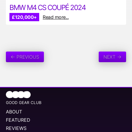
BMW M4 CS COUPÉ 2024
£120,000+
Read more...
← PREVIOUS
NEXT →
GOOD GEAR CLUB
ABOUT
FEATURED
REVIEWS