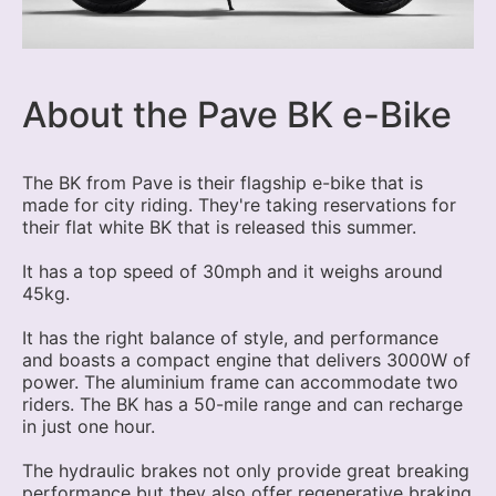
About the Pave BK e-Bike
The BK from Pave is their flagship e-bike that is
made for city riding. They're taking reservations for
their flat white BK that is released this summer.
It has a top speed of 30mph and it weighs around
45kg.
It has the right balance of style, and performance
and boasts a compact engine that delivers 3000W of
power. The aluminium frame can accommodate two
riders. The BK has a 50-mile range and can recharge
in just one hour.
The hydraulic brakes not only provide great breaking
performance but they also offer regenerative braking