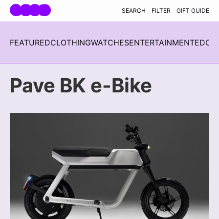
Skip navigation
SEARCH
FILTER
GIFT GUIDE
FEATURED
CLOTHING
WATCHES
ENTERTAINMENT
EDC
H
Pave BK e-Bike