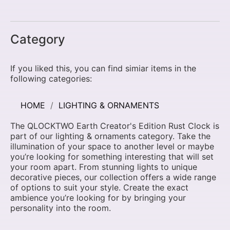
Category
If you liked this, you can find simiar items in the
following categories:
HOME
LIGHTING & ORNAMENTS
The QLOCKTWO Earth Creator's Edition Rust Clock is
part of our lighting & ornaments category. Take the
illumination of your space to another level or maybe
you’re looking for something interesting that will set
your room apart. From stunning lights to unique
decorative pieces, our collection offers a wide range
of options to suit your style. Create the exact
ambience you’re looking for by bringing your
personality into the room.