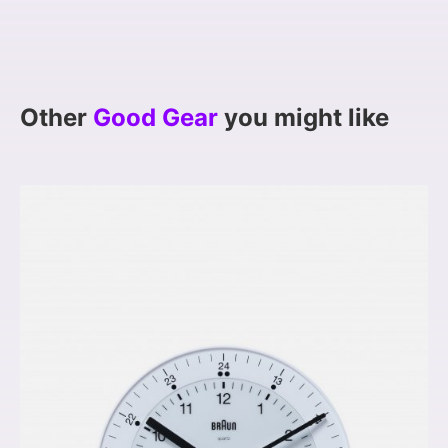
Other
Good Gear
you might like