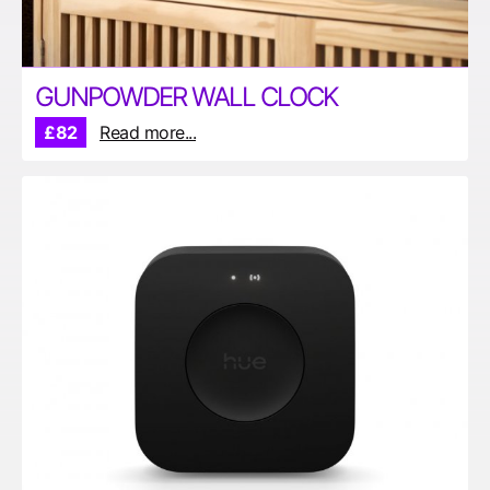
GUNPOWDER WALL CLOCK
£82
Read more...