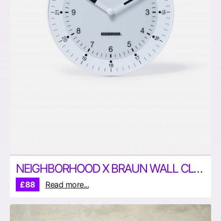
NEIGHBORHOOD X BRAUN WALL CLOCK
£88
Read more...