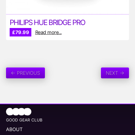
PHILIPS HUE BRIDGE PRO
£79.99
Read more...
← PREVIOUS
NEXT →
GOOD GEAR CLUB
ABOUT