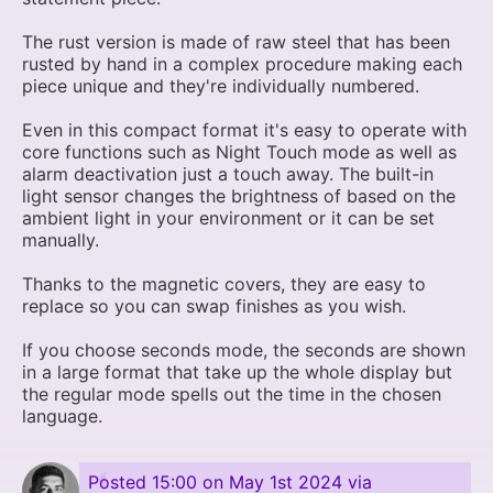
The rust version is made of raw steel that has been
rusted by hand in a complex procedure making each
piece unique and they're individually numbered.
Even in this compact format it's easy to operate with
core functions such as Night Touch mode as well as
alarm deactivation just a touch away. The built-in
light sensor changes the brightness of based on the
ambient light in your environment or it can be set
manually.
Thanks to the magnetic covers, they are easy to
replace so you can swap finishes as you wish.
If you choose seconds mode, the seconds are shown
in a large format that take up the whole display but
the regular mode spells out the time in the chosen
language.
Posted
15:00 on May 1st 2024
via