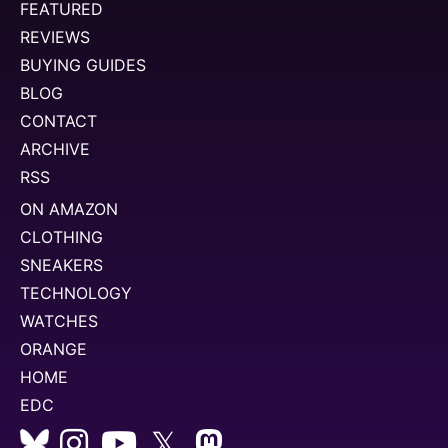
FEATURED
REVIEWS
BUYING GUIDES
BLOG
CONTACT
ARCHIVE
RSS
ON AMAZON
CLOTHING
SNEAKERS
TECHNOLOGY
WATCHES
ORANGE
HOME
EDC
𝕏