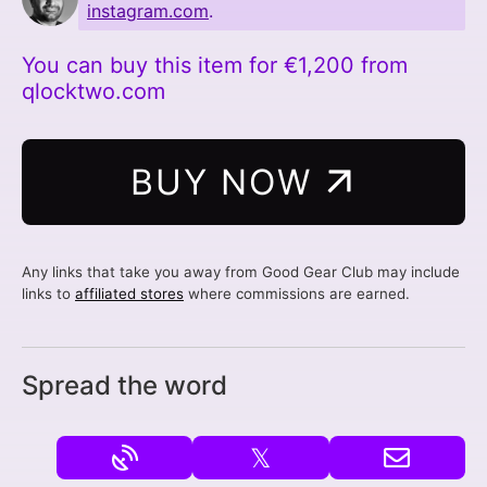
instagram.com
.
You can buy this item for €1,200 from
qlocktwo.com
BUY NOW
Any links that take you away from Good Gear Club may include
links to
affiliated stores
where commissions are earned.
Spread the word
𝕏