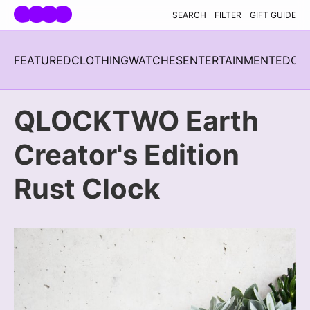
Skip navigation
SEARCH
FILTER
GIFT GUIDE
FEATURED
CLOTHING
WATCHES
ENTERTAINMENT
EDC
H
QLOCKTWO Earth
Creator's Edition
Rust Clock