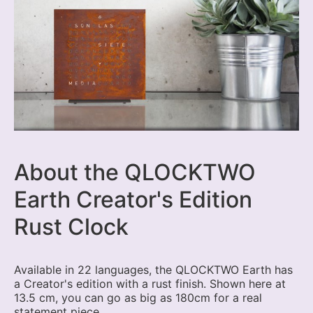
About the QLOCKTWO
Earth Creator's Edition
Rust Clock
Available in 22 languages, the QLOCKTWO Earth has
a Creator's edition with a rust finish. Shown here at
13.5 cm, you can go as big as 180cm for a real
statement piece.