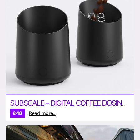
SUBSCALE – DIGITAL COFFEE DOSING CUPO
£48
Read more...