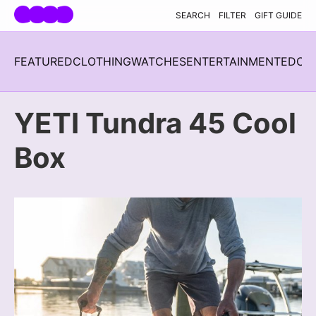
Skip navigation
SEARCH
FILTER
GIFT GUIDE
FEATURED
CLOTHING
WATCHES
ENTERTAINMENT
EDC
H
YETI Tundra 45 Cool
Box