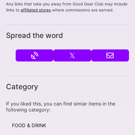
Any links that take you away from Good Gear Club may include
links to
affiliated stores
where commissions are earned.
Spread the word
𝕏
Category
If you liked this, you can find simiar items in the
following category:
FOOD & DRINK