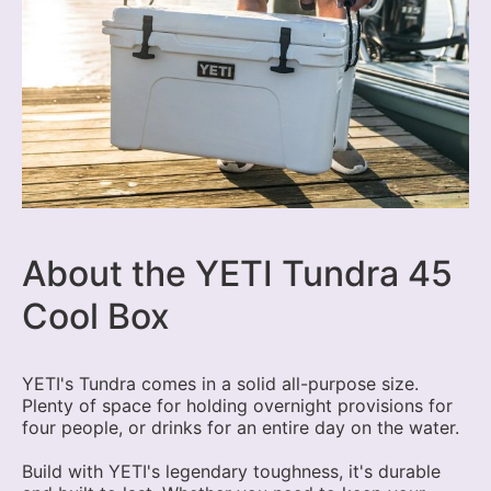
About the YETI Tundra 45
Cool Box
YETI's Tundra comes in a solid all-purpose size.
Plenty of space for holding overnight provisions for
four people, or drinks for an entire day on the water.
Build with YETI's legendary toughness, it's durable