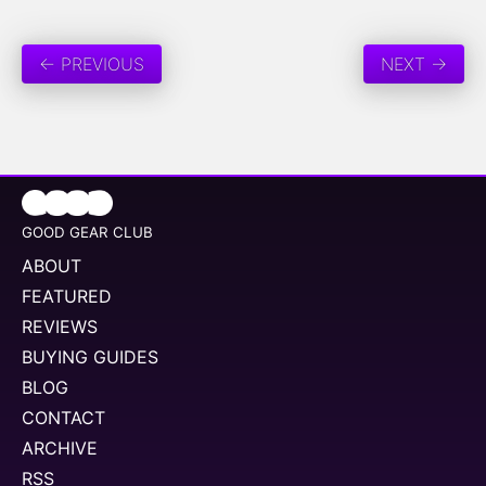
← PREVIOUS
NEXT →
GOOD GEAR CLUB
ABOUT
FEATURED
REVIEWS
BUYING GUIDES
BLOG
CONTACT
ARCHIVE
RSS