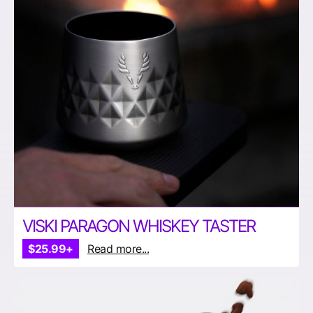
VISKI PARAGON WHISKEY TASTER
$25.99+
Read more...