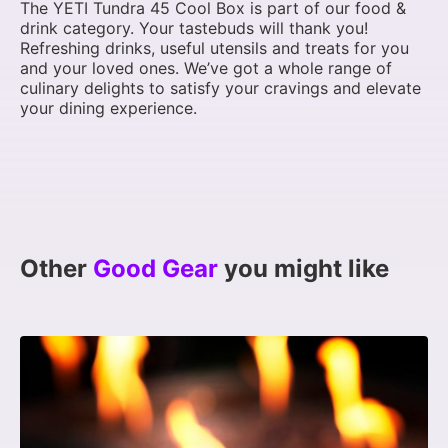
The YETI Tundra 45 Cool Box is part of our food &
drink category. Your tastebuds will thank you!
Refreshing drinks, useful utensils and treats for you
and your loved ones. We’ve got a whole range of
culinary delights to satisfy your cravings and elevate
your dining experience.
Other
Good Gear
you might like