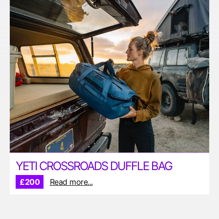
YETI CROSSROADS DUFFLE BAG
£200
Read more...