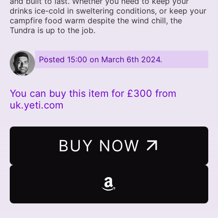
and built to last. Whether you need to keep your
drinks ice-cold in sweltering conditions, or keep your
campfire food warm despite the wind chill, the
Tundra is up to the job.
Posted
15:00 on March 6th 2024
.
You can buy this item for £300 from
uk.yeti.com
BUY NOW