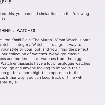
gory
liked this, you can find simiar items in the following
ies:
THING
WATCHES
ilton Khaki Field 'The Murph' 38mm Watch is part
watches category. Watches are a great way to
 your style or your look and you’ll find the perfect
n our collection of watches. We’ve got classic
eces and modern smart watches from the biggest
 Watch enthusiasts have a lot of analogue watches
k through and anyone looking to improve their
 can go for a more high-tech approach to their
ce. Either way, you can keep track of time with
ble style.