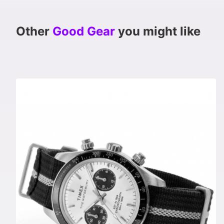
Other
Good Gear
you might like