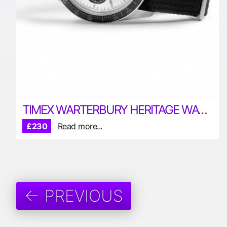
TIMEX WARTERBURY HERITAGE WATCH
£230
Read more...
← PREVIOUS