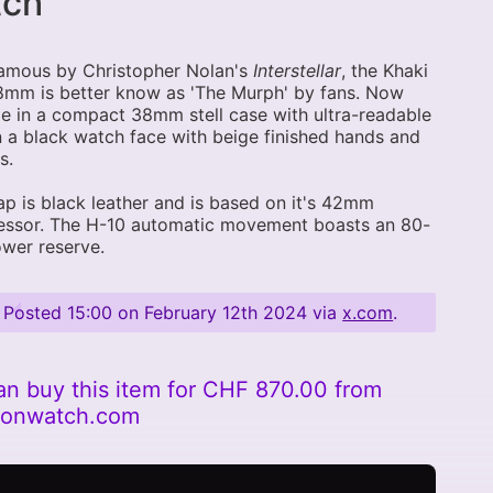
tch
amous by Christopher Nolan's
Interstellar
, the Khaki
8mm is better know as 'The Murph' by fans. Now
le in a compact 38mm stell case with ultra-readable
n a black watch face with beige finished hands and
s.
ap is black leather and is based on it's 42mm
essor. The H-10 automatic movement boasts an 80-
wer reserve.
Posted
15:00 on February 12th 2024
via
x.com
.
an buy this item for CHF 870.00 from
tonwatch.com