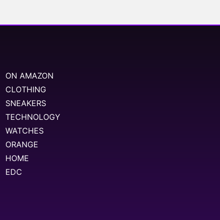
ON AMAZON
CLOTHING
SNEAKERS
TECHNOLOGY
WATCHES
ORANGE
HOME
EDC