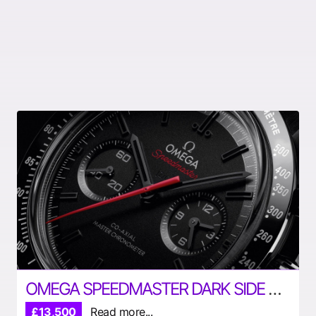
OMEGA SPEEDMASTER DARK SIDE OF THE MOON
£13,500
Read more...