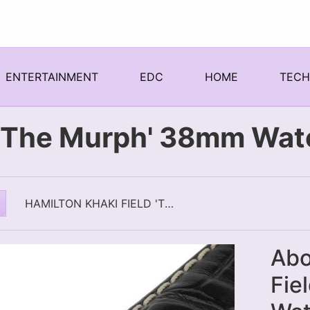
ENTERTAINMENT
EDC
HOME
TEC
d 'The Murph' 38mm Wat
HAMILTON KHAKI FIELD 'THE MURPH' 38MM WATCH
Abo
Fie