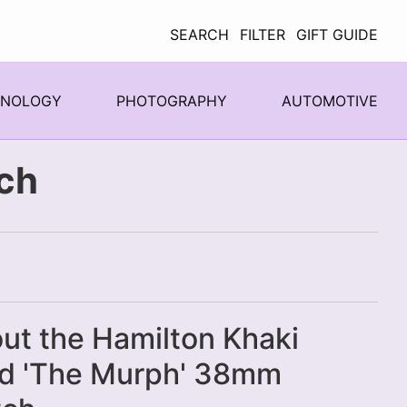
SEARCH
FILTER
GIFT GUIDE
HNOLOGY
PHOTOGRAPHY
AUTOMOTIVE
ch
ut the Hamilton Khaki
ld 'The Murph' 38mm