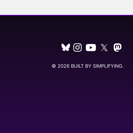
𝕏
© 2026 BUILT BY
SIMPLIFYING
.