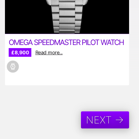
OMEGA SPEEDMASTER PILOT WATCH
£8,900
Read more...
NEXT →