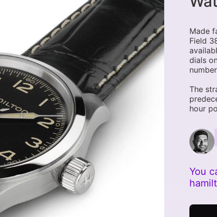
Wa
Made f
Field 3
availab
dials o
number
The str
predec
hour po
You c
hamil