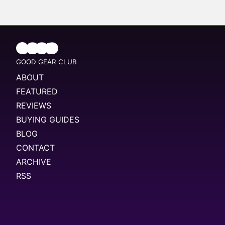
GOOD GEAR CLUB
ABOUT
FEATURED
REVIEWS
BUYING GUIDES
BLOG
CONTACT
ARCHIVE
RSS