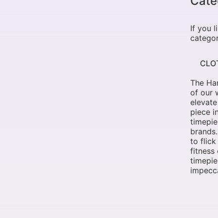
Cate
If you 
categor
CLO
The Ham
of our 
elevate
piece i
timepi
brands.
to flic
fitness
timepie
impecca