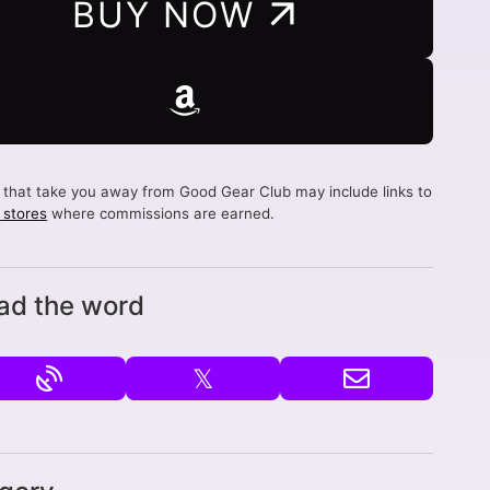
BUY NOW
s that take you away from Good Gear Club may include links to
d stores
where commissions are earned.
ad the word
𝕏