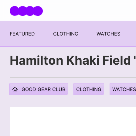
Skip navigation
FEATURED
CLOTHING
WATCHES
Hamilton Khaki Fiel
GOOD GEAR CLUB
CLOTHING
WATCHES