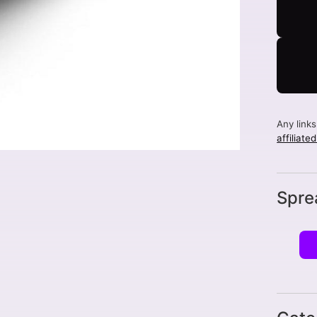
Any link
affiliate
Spre