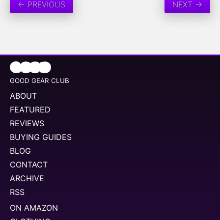
← PREVIOUS
NEXT →
GOOD GEAR CLUB
ABOUT
FEATURED
REVIEWS
BUYING GUIDES
BLOG
CONTACT
ARCHIVE
RSS
ON AMAZON