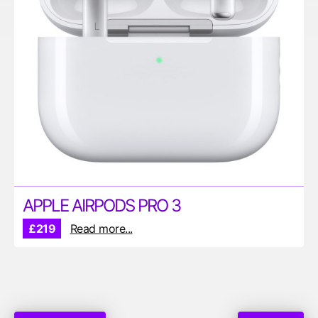
APPLE AIRPODS PRO 3
£219
Read more...