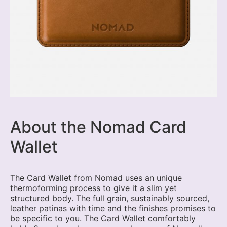
About the Nomad Card
Wallet
The Card Wallet from Nomad uses an unique
thermoforming process to give it a slim yet
structured body. The full grain, sustainably sourced,
leather patinas with time and the finishes promises to
be specific to you. The Card Wallet comfortably