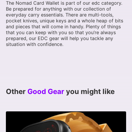
The Nomad Card Wallet is part of our edc category.
Be prepared for anything with our collection of
everyday carry essentials. There are multi-tools,
pocket knives, unique keys and a whole heap of bits
and pieces that will come in handy. Plenty of things
that you can keep with you so that you’re always
prepared, our EDC gear will help you tackle any
situation with confidence.
Other
Good Gear
you might like