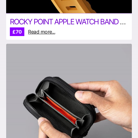
ROCKY POINT APPLE WATCH BAND BY NOMAD
£70
Read more...