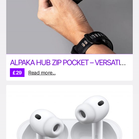
ALPAKA HUB ZIP POCKET – VERSATILE POUCH FOR YOUR EDC
£29
Read more...