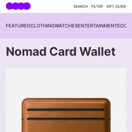
Skip navigation
SEARCH
FILTER
GIFT GUIDE
FEATURED
CLOTHING
WATCHES
ENTERTAINMENT
EDC
H
Nomad Card Wallet