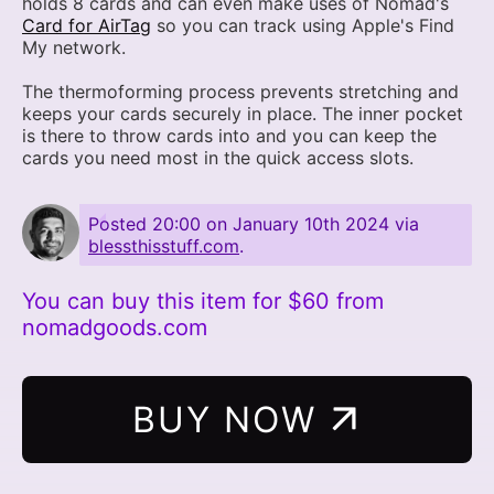
holds 8 cards and can even make uses of Nomad's
Card for AirTag
so you can track using Apple's Find
My network.
The thermoforming process prevents stretching and
keeps your cards securely in place. The inner pocket
is there to throw cards into and you can keep the
cards you need most in the quick access slots.
Posted
20:00 on January 10th 2024
via
blessthisstuff.com
.
You can buy this item for $60 from
nomadgoods.com
BUY NOW