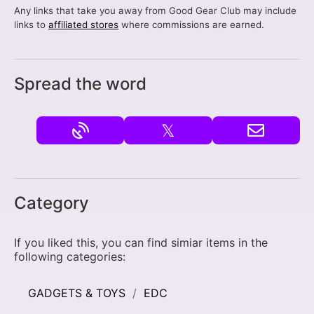
Any links that take you away from Good Gear Club may include
links to
affiliated stores
where commissions are earned.
Spread the word
𝕏
Category
If you liked this, you can find simiar items in the
following categories:
GADGETS & TOYS
EDC