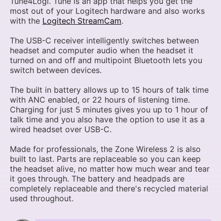
Tune4Logi. Tune is an app that helps you get the
most out of your Logitech hardware and also works
with the
Logitech StreamCam
.
The USB-C receiver intelligently switches between
headset and computer audio when the headset it
turned on and off and multipoint Bluetooth lets you
switch between devices.
The built in battery allows up to 15 hours of talk time
with ANC enabled, or 22 hours of listening time.
Charging for just 5 minutes gives you up to 1 hour of
talk time and you also have the option to use it as a
wired headset over USB-C.
Made for professionals, the Zone Wireless 2 is also
built to last. Parts are replaceable so you can keep
the headset alive, no matter how much wear and tear
it goes through. The battery and headpads are
completely replaceable and there's recycled material
used throughout.