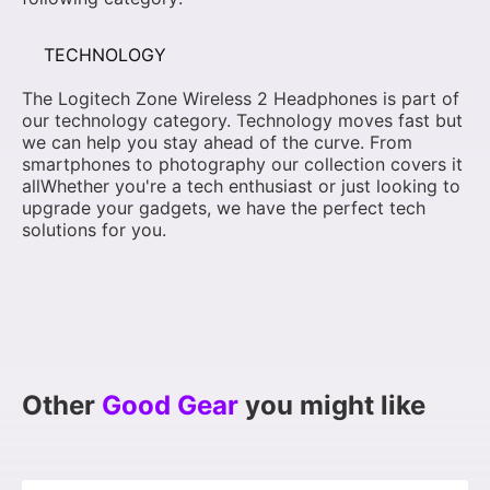
TECHNOLOGY
The Logitech Zone Wireless 2 Headphones is part of
our technology category. Technology moves fast but
we can help you stay ahead of the curve. From
smartphones to photography our collection covers it
allWhether you're a tech enthusiast or just looking to
upgrade your gadgets, we have the perfect tech
solutions for you.
Other
Good Gear
you might like