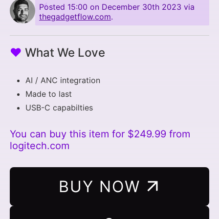
Posted
15:00 on December 30th 2023
via
thegadgetflow.com
.
♥
What We Love
AI / ANC integration
Made to last
USB-C capabilties
You can buy this item for $249.99 from
logitech.com
BUY NOW