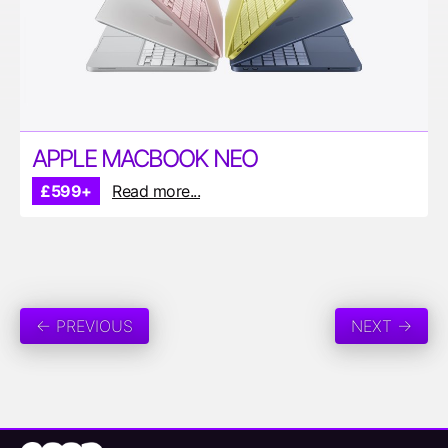
APPLE MACBOOK NEO
£599+
Read more...
← PREVIOUS
NEXT →