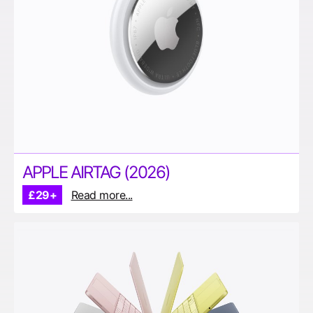
APPLE AIRTAG (2026)
£29+
Read more...