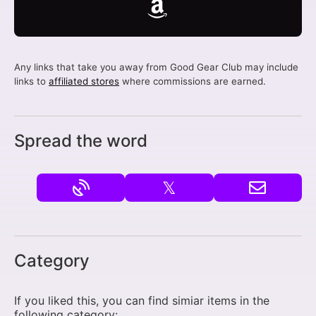
Any links that take you away from Good Gear Club may include
links to
affiliated stores
where commissions are earned.
Spread the word
𝕏
Category
If you liked this, you can find simiar items in the
following category: