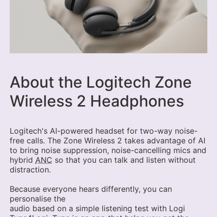
About the Logitech Zone
Wireless 2 Headphones
Logitech's AI-powered headset for two-way noise-
free calls. The Zone Wireless 2 takes advantage of AI
to bring noise suppression, noise-cancelling mics and
hybrid
ANC
so that you can talk and listen without
distraction.
Because everyone hears differently, you can
personalise the
audio based on a simple listening test with Logi