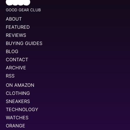
GOOD GEAR CLUB
ABOUT
FEATURED
REVIEWS
BUYING GUIDES
BLOG
CONTACT
ARCHIVE
RSS
ON AMAZON
CLOTHING
SNEAKERS
TECHNOLOGY
WATCHES
ORANGE