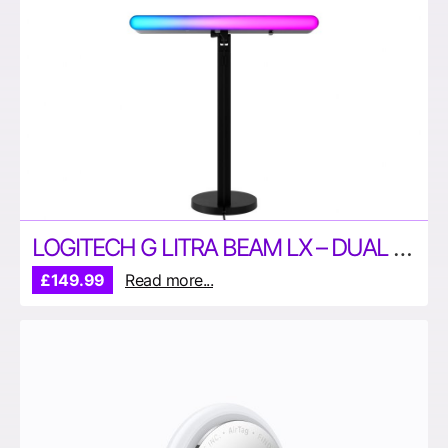
LOGITECH G LITRA BEAM LX – DUAL SIDED RGB STREAMING LIGHT
£149.99
Read more...