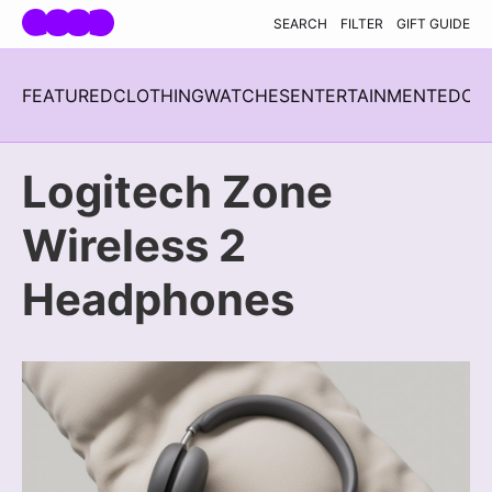
Skip navigation
SEARCH
FILTER
GIFT GUIDE
FEATURED
CLOTHING
WATCHES
ENTERTAINMENT
EDC
H
Logitech Zone
Wireless 2
Headphones