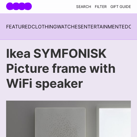
Skip navigation
SEARCH
FILTER
GIFT GUIDE
FEATURED
CLOTHING
WATCHES
ENTERTAINMENT
EDC
H
Ikea SYMFONISK
Picture frame with
WiFi speaker