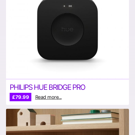
PHILIPS HUE BRIDGE PRO
£79.99
Read more...