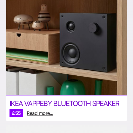
IKEA VAPPEBY BLUETOOTH SPEAKER
£55
Read more...