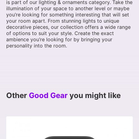
is part of our lighting & ornaments category. Take the
illumination of your space to another level or maybe
you’re looking for something interesting that will set
your room apart. From stunning lights to unique
decorative pieces, our collection offers a wide range
of options to suit your style. Create the exact
ambience you’re looking for by bringing your
personality into the room.
Other
Good Gear
you might like