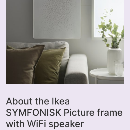
About the Ikea
SYMFONISK Picture frame
with WiFi speaker