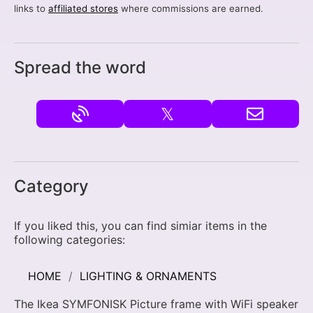
links to
affiliated stores
where commissions are earned.
Spread the word
𝕏
Category
If you liked this, you can find simiar items in the
following categories:
HOME
LIGHTING & ORNAMENTS
The Ikea SYMFONISK Picture frame with WiFi speaker