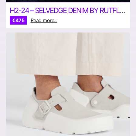
H2-24 – SELVEDGE DENIM BY RUTFLOFF JEANS
€475
Read more...