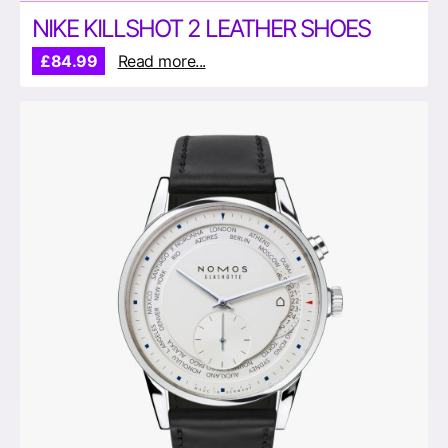
NIKE KILLSHOT 2 LEATHER SHOES
£84.99
Read more...