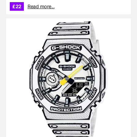
£22
Read more...