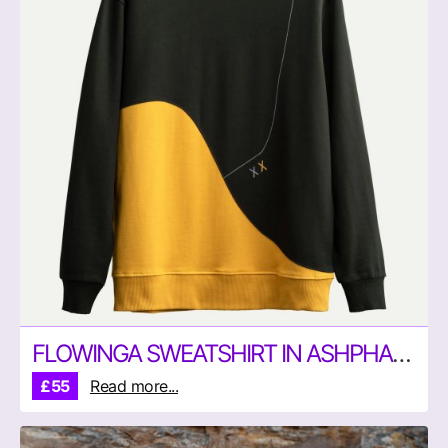
FLOWINGA SWEATSHIRT IN ASHPHALT AND YELLOW BY KAFT
£55
Read more...