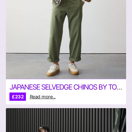
JAPANESE SELVEDGE CHINOS BY TODD SNYDER
£232
Read more...