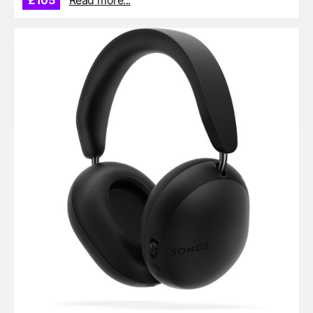
£105
Read more...