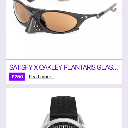
SATISFY X OAKLEY PLANTARIS GLASSES
£250
Read more...