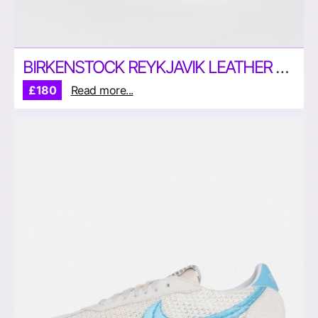
BIRKENSTOCK REYKJAVIK LEATHER SHOES
£180
Read more...