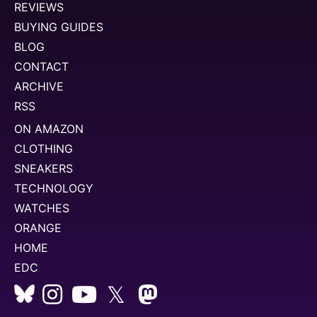
REVIEWS
BUYING GUIDES
BLOG
CONTACT
ARCHIVE
RSS
ON AMAZON
CLOTHING
SNEAKERS
TECHNOLOGY
WATCHES
ORANGE
HOME
EDC
𝕏