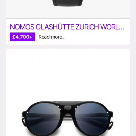
NOMOS GLASHÜTTE ZURICH WORLD TIME WATCH
£4,700+
Read more...