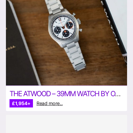
THE ATWOOD – 39MM WATCH BY OAK & OSCAR
£1,954+
Read more...