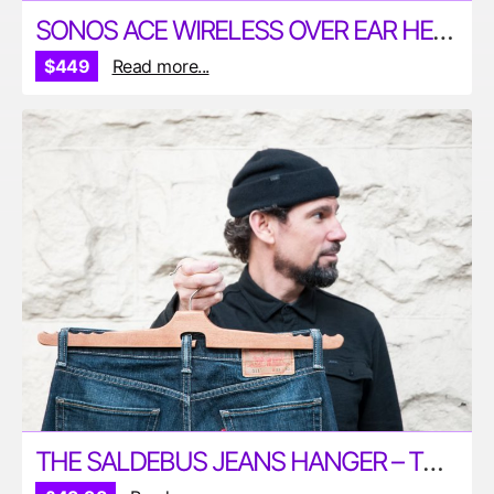
SONOS ACE WIRELESS OVER EAR HEADPHONES
$449
Read more...
THE SALDEBUS JEANS HANGER – THE PERFECT WAY TO HANG YOUR JEANS