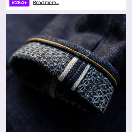
£284+
Read more...