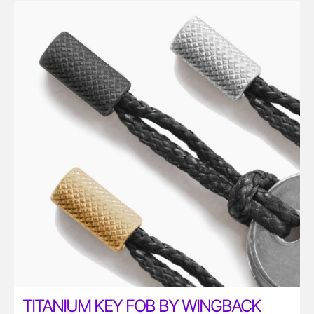
TITANIUM KEY FOB BY WINGBACK