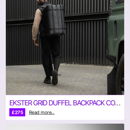
EKSTER GRID DUFFEL BACKPACK COMBINATION BAG
£275
Read more...