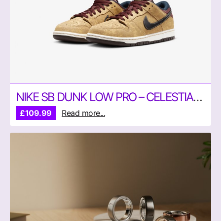
NIKE SB DUNK LOW PRO – CELESTIAL GOLD
£109.99
Read more...