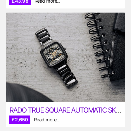
£43.98
Read more...
RADO TRUE SQUARE AUTOMATIC SKELETON 38MM WATCH
£2,650
Read more...