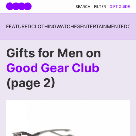
Skip navigation
SEARCH
FILTER
GIFT GUIDE
FEATURED
CLOTHING
WATCHES
ENTERTAINMENT
EDC
H
Gifts for Men on
Good Gear Club
(page 2)