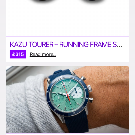
KAZU TOURER – RUNNING FRAME SUNGLASSES BY TRACKSMITH
£315
Read more...