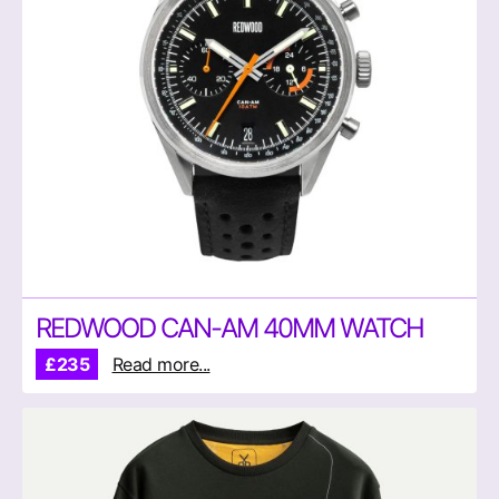
REDWOOD CAN-AM 40MM WATCH
£235
Read more...