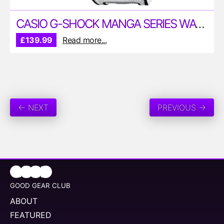
CASIO G-SHOCK MANGA SERIES WATCH – BOTH AN ANALOGUE AND DIGITAL WATCH, BRINGING MANGA TO YOUR WRIST
£139.99
Read more...
← NEXT
PREVIOUS →
GOOD GEAR CLUB
ABOUT
FEATURED