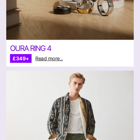
OURA RING 4
£349+
Read more...