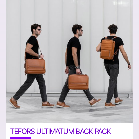
TEFORS ULTIMATUM BACK PACK