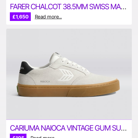
FARER CHALCOT 38.5MM SWISS MADE CHRONOGRAPH WATCH
£1,650
Read more...
CARIUMA NAIOCA VINTAGE GUM SUEDE SHOES – ECO-CONSCIOUS SNEAKERS