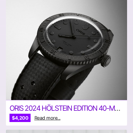
ORIS 2024 HÖLSTEIN EDITION 40-MM WATCH
$4,200
Read more...