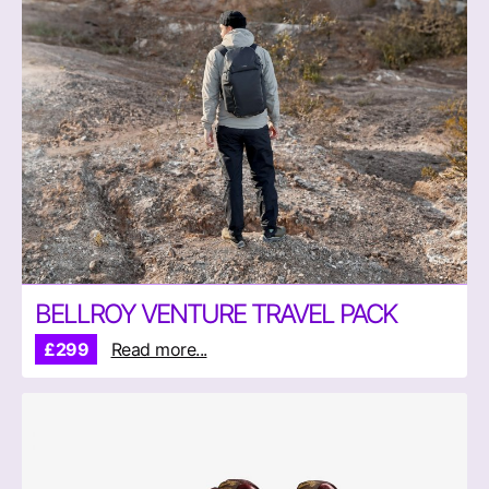
BELLROY VENTURE TRAVEL PACK
£299
Read more...