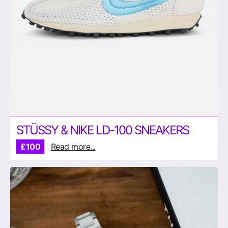
STÜSSY & NIKE LD-100 SNEAKERS
£100
Read more...